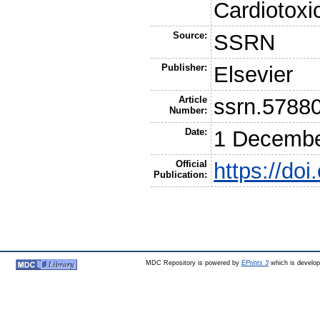
Cardiotoxi
Source:
SSRN
Publisher:
Elsevier
Article
ssrn.5788
Number:
Date:
1 Decembe
Official
https://do
Publication:
MDC Repository is powered by
EPrints 3
which is develo