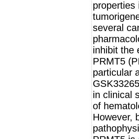
properties
tumorigene
several can
pharmacolo
inhibit the
PRMT5 (PR
particular 
GSK3326595
in clinical
of hematol
However, b
pathophysi