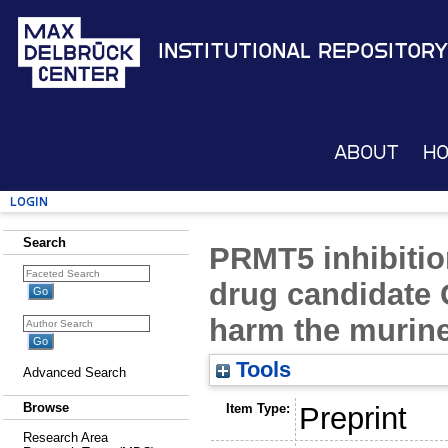
Institutional Repository
About
H
Login
Search
PRMT5 inhibitio
drug candidate
harm the murine
Tools
Advanced Search
Browse
Item Type:
Preprint
Research Area