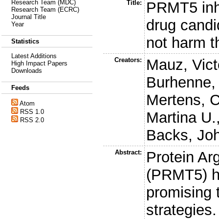
Research Team (MDC)
Title:
PRMT5 inhi
Research Team (ECRC)
Journal Title
drug cand
Year
not harm t
Statistics
Latest Additions
Creators:
Mauz, Vict
High Impact Papers
Downloads
Burhenne,
Feeds
Mertens, C
Atom
RSS 1.0
Martina U.
RSS 2.0
Backs, Jo
Abstract:
Protein Ar
(PRMT5) h
promising t
strategies