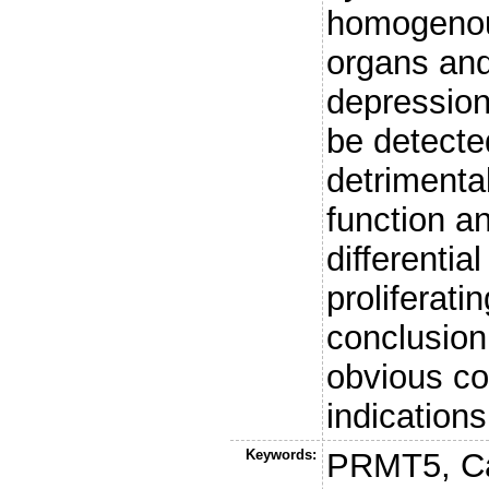
homogenous
organs and
depression
be detecte
detrimenta
function a
differenti
proliferati
conclusion,
obvious co
indications
Keywords:
PRMT5, Ca