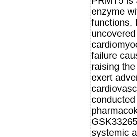
PRMT5 is a
enzyme wit
functions.
uncovered 
cardiomyoc
failure ca
raising th
exert adve
cardiovasc
conducted
pharmacokin
GSK332659
systemic a