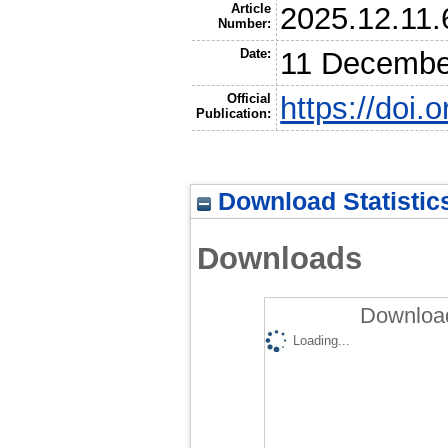
Article
2025.12.11
Number:
Date:
11 Decembe
Official
https://doi
Publication:
Download Statistic
Downloads
Download
Loading...