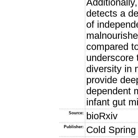
Additionall
detects a de
of independe
malnourishe
compared to
underscore t
diversity i
provide deep
dependent m
infant gut m
Source:
bioRxiv
Publisher:
Cold Spring