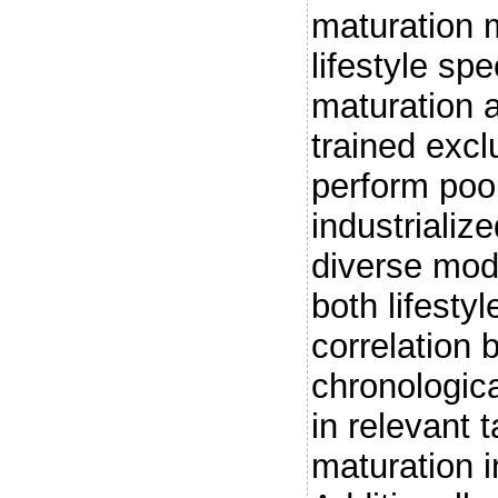
maturation 
lifestyle spe
maturation a
trained excl
perform poo
industrializ
diverse mode
both lifesty
correlation
chronologica
in relevant 
maturation in