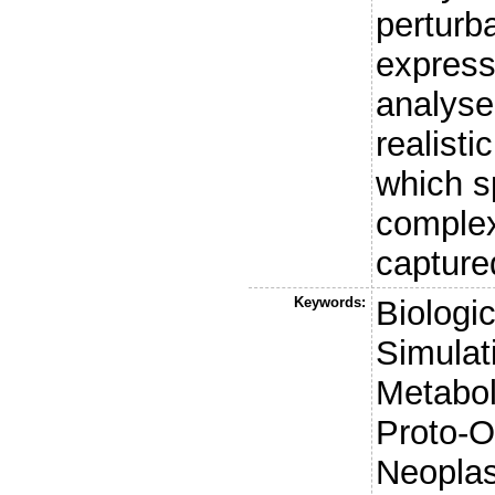
perturb
express
analyse
realist
which s
complex
capture
Keywords:
Biologi
Simulat
Metabol
Proto-O
Neoplas