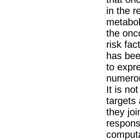
in the 
metabol
the on
risk fac
has bee
to expr
numerou
It is no
targets
they jo
respons
computa