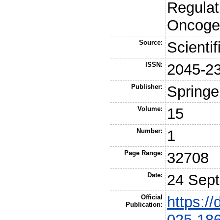
Regulat
Oncogen
Source:
Scienti
ISSN:
2045-2
Publisher:
Springe
Volume:
15
Number:
1
Page Range:
32708
Date:
24 Sep
Official
https:/
Publication:
025-18