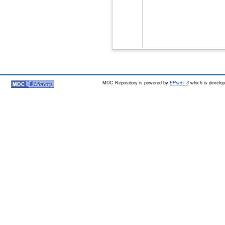
MDC Repository is powered by
EPrints 3
which is develo