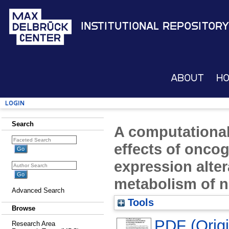
Institutional Repository
About
H
Login
Search
A computational
effects of onco
expression alte
metabolism of 
Advanced Search
Tools
Browse
PDF (Origin
Research Area