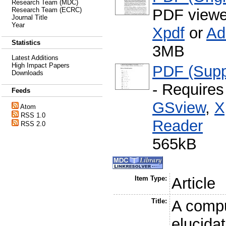
Research Team (MDC)
PDF viewe
Research Team (ECRC)
Journal Title
Year
Xpdf
or
Ad
Statistics
3MB
Latest Additions
High Impact Papers
PDF (Supp
Downloads
- Require
Feeds
GSview
,
X
Atom
RSS 1.0
Reader
RSS 2.0
565kB
Item Type:
Article
Title:
A compu
elucidat