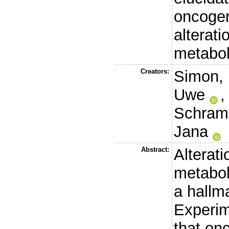
oncogen
alterat
metabol
Creators:
Simon,
Uwe
Schram
Jana
Abstract:
Alterati
metabol
a hallm
Experim
that on