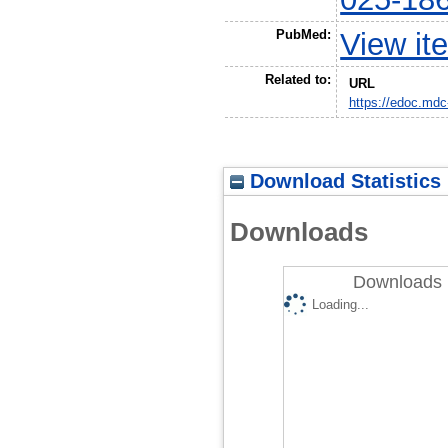
PubMed:
View it
Related to:
URL
https://edoc.mdc
Download Statistics
Downloads
Downloads 
Loading...