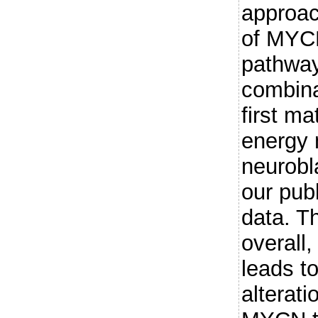
approac
of MYCN
pathway
combina
first m
energy 
neurobl
our pub
data. T
overall
leads to
alterati