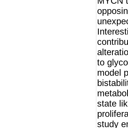
MYCN t
opposi
unexpec
Interest
contribu
alterati
to glyc
model p
bistabili
metabol
state li
prolifer
study e