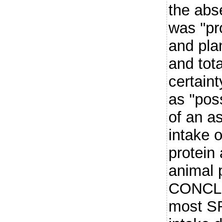
the abs
was "pro
and plan
and tot
certain
as "pos
of an as
intake o
protein 
animal p
CONCLU
most SR