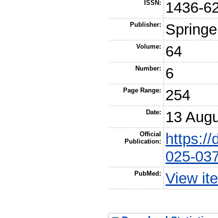
ISSN:
1436-6
Publisher:
Springe
Volume:
64
Number:
6
Page Range:
254
Date:
13 Augu
Official
https:/
Publication:
025-03
PubMed:
View it