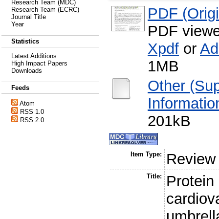
Research Team (MDC)
PDF (Origin
Research Team (ECRC)
Journal Title
Year
PDF viewe
Statistics
Xpdf
or
Ad
Latest Additions
1MB
High Impact Papers
Downloads
Other (Su
Feeds
Informatio
Atom
RSS 1.0
201kB
RSS 2.0
Item Type:
Review
Title:
Protein
cardiov
umbrell