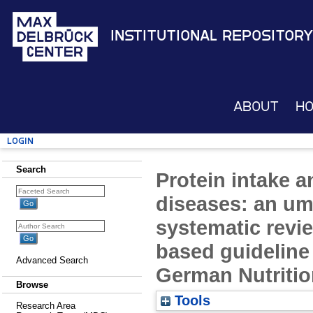
Institutional Repository
About
H
Login
Search
Protein intake a
diseases: an um
systematic revie
based guideline 
Advanced Search
German Nutritio
Browse
Tools
Research Area