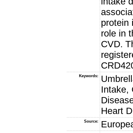
intake d
associa
protein
role in
CVD. Th
regist
CRD420
Keywords:
Umbrell
Intake,
Disease
Heart D
Source:
Europea