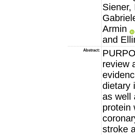
Siener,
Gabriele
Armin
and
Ell
Abstract:
PURPOS
review 
evidenc
dietary 
as well
protein 
coronar
stroke 