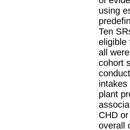
of evid
using e
predefi
Ten SRs
eligible
all wer
cohort 
conduct
intakes 
plant p
associat
CHD or 
overall 