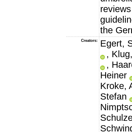
reviews
guidelin
the Ger
Creators:
Egert, 
,
Klug
,
Haard
Heiner
Kroke, 
Stefan
Nimptsc
Schulze
Schwing