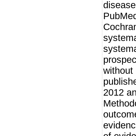
diseas
PubMed
Cochra
systema
systema
prospec
without
publish
2012 an
Methodo
outcome
evidenc