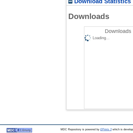
Download Statistics
Downloads
Downloads 
Loading...
MDC Repository is powered by
EPrints 3
which is develo