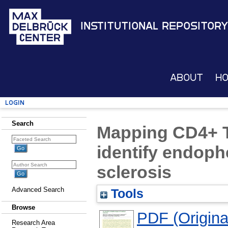
Institutional Repository
About
H
Login
Search
Mapping CD4+ T 
identify endoph
sclerosis
Advanced Search
Tools
Browse
PDF (Original
Research Area