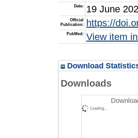
Date:
19 June 20
Official
https://doi
Publication:
PubMed:
View item 
Download Statistic
Downloads
Download
Loading...