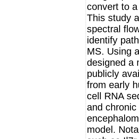
convert to a
This study 
spectral flo
identify pat
MS. Using a
designed a 
publicly ava
from early 
cell RNA se
and chronic
encephalomy
model. Nota