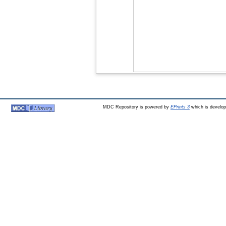
MDC Repository is powered by
EPrints 3
which is develo