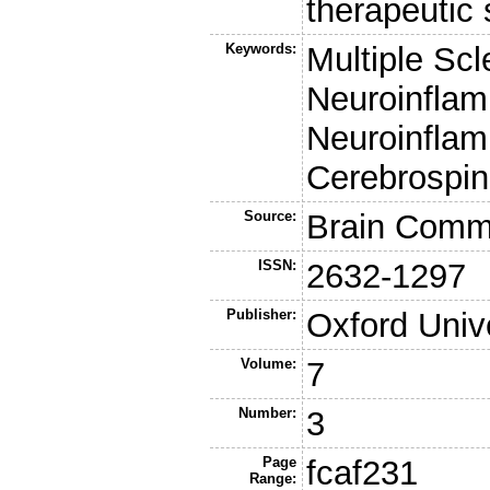
therapeutic 
Keywords:
Multiple Scl
Neuroinflam
Neuroinflam
Cerebrospin
Source:
Brain Comm
ISSN:
2632-1297
Publisher:
Oxford Univ
Volume:
7
Number:
3
Page
fcaf231
Range: