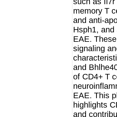
such as Il7
memory T cel
and anti-apo
Hsph1, and 
EAE. These 
signaling an
characteris
and Bhlhe40
of CD4+ T ce
neuroinflam
EAE. This ph
highlights C
and contribu