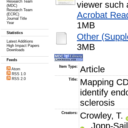
Research Team
viewer such
(MDC)
Research Team
Acrobat Rea
(ECRC)
Journal Title
1MB
Year
Statistics
Other (Supp
Latest Additions
3MB
High Impact Papers
Downloads
Feeds
Item Type:
Article
Atom
RSS 1.0
RSS 2.0
Title:
Mapping CD4
identify end
sclerosis
Creators:
Crowley, T.
,
Jopp-Sail