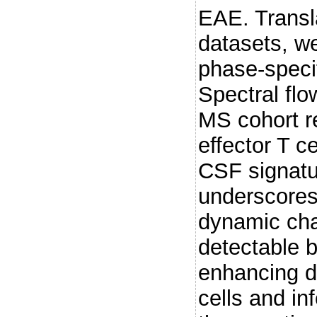
EAE. Transl
datasets, w
phase-speci
Spectral fl
MS cohort r
effector T c
CSF signatu
underscores
dynamic cha
detectable b
enhancing d
cells and in