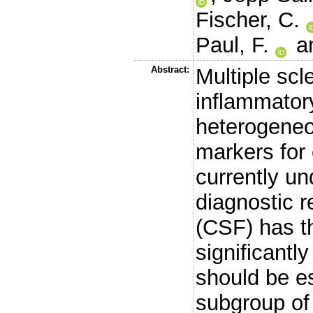
Fischer, C.
Paul, F.
a
Abstract:
Multiple scl
inflammator
heterogeneo
markers for 
currently un
diagnostic r
(CSF) has th
significantly
should be es
subgroup of 