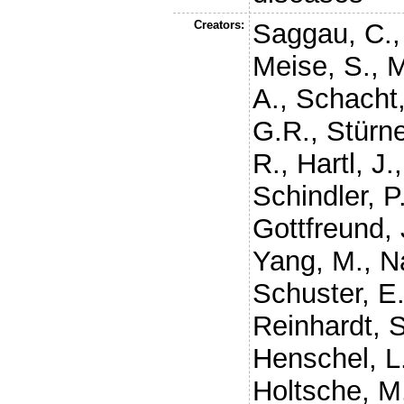
Creators:
Saggau, C.
Meise, S.
,
M
A.
,
Schacht,
G.R.
,
Stürne
R.
,
Hartl, J.
Schindler, P
Gottfreund, 
Yang, M.
,
N
Schuster, E
Reinhardt, S
Henschel, L
Holtsche, M