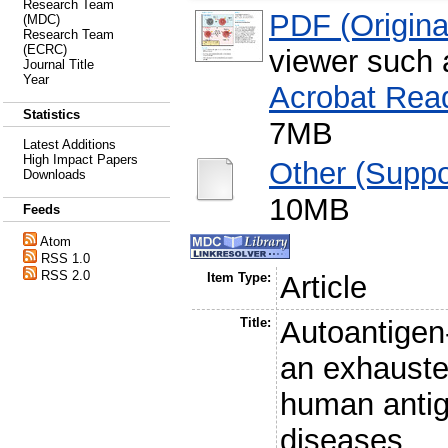
Research Team
PDF (Original
(MDC)
Research Team
(ECRC)
viewer such
Journal Title
Year
Acrobat Rea
Statistics
7MB
Latest Additions
High Impact Papers
Other (Suppo
Downloads
10MB
Feeds
Atom
RSS 1.0
RSS 2.0
Item Type:
Article
Title:
Autoantigen-
an exhauste
human antig
diseases