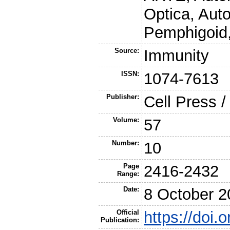
Optica, Aut
Pemphigoid
Source:
Immunity
ISSN:
1074-7613
Publisher:
Cell Press /
Volume:
57
Number:
10
Page
2416-2432
Range:
Date:
8 October 2
Official
https://doi.
Publication: