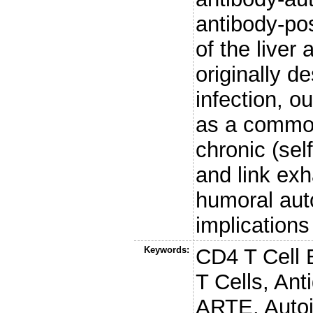
antibody-po
of the liver
originally d
infection, o
as a common
chronic (sel
and link exh
humoral aut
implications
Keywords:
CD4 T Cell 
T Cells, Ant
ARTE, Auto