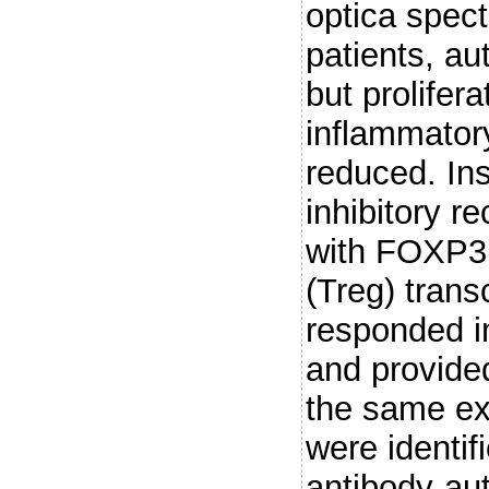
optica spe
patients, a
but prolifer
inflammator
reduced. In
inhibitory r
with FOXP3, 
(Treg) trans
responded in
and provided
the same ex
were identif
antibody-au