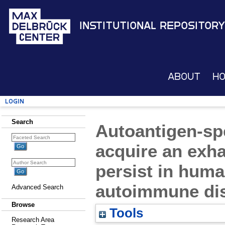
Institutional Repository
About
H
Login
Search
Autoantigen-spe
acquire an exh
persist in huma
autoimmune di
Advanced Search
Browse
Tools
Research Area