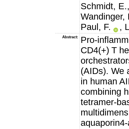
Schmidt, E.
Wandinger, 
Paul, F.
,
L
Abstract:
Pro-inflamm
CD4(+) T hel
orchestrato
(AIDs). We a
in human AI
combining h
tetramer-ba
multidimensi
aquaporin4-