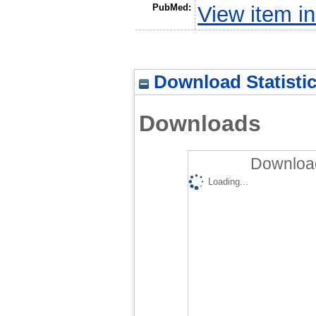
PubMed:
View item 
Download Statisti
Downloads
Download
Loading...