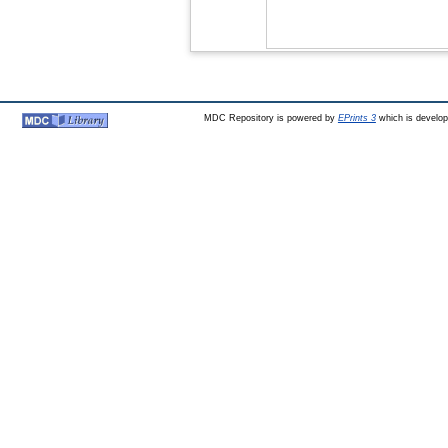
MDC Repository is powered by
EPrints 3
which is develo