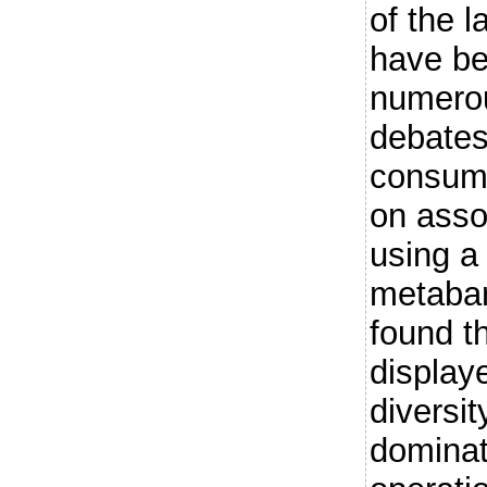
of the l
have be
numerou
debates
consume
on asso
using 
metabar
found th
display
diversit
dominat