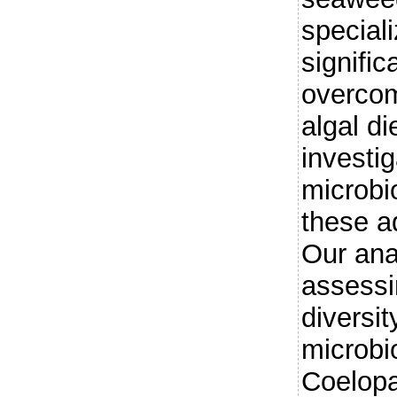
special
signific
overcom
algal d
investig
microbi
these a
Our ana
assessi
diversit
microbio
Coelopa