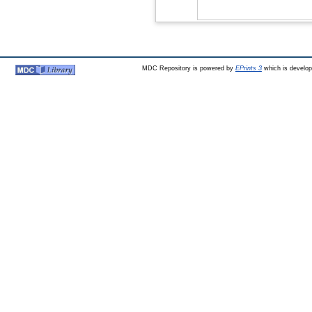
MDC Repository is powered by
EPrints 3
which is develo