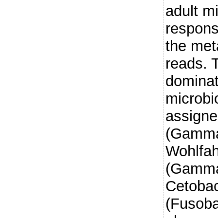
adult m
respons
the met
reads. 
dominat
microb
assigne
(Gammap
Wohlfah
(Gammap
Cetoba
(Fusoba