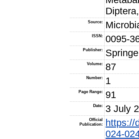
Diptera
Source:
Microbi
ISSN:
0095-3
Publisher:
Springe
Volume:
87
Number:
1
Page Range:
91
Date:
3 July 
Official
https:/
Publication:
024-02