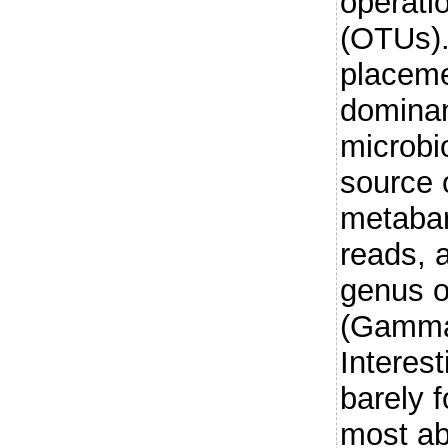
operati
(OTUs).
placeme
dominan
microbi
source o
metaba
reads, 
genus 
(Gammap
Interest
barely 
most ab