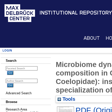
Institutional Repository
About
H
Login
Search
Microbiome dyn
composition in C
Coelopidae): ins
specialization of
Advanced Search
Tools
Browse
PDF (Origin
Research Area