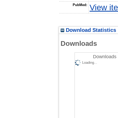
PubMed:
View it
Download Statistics
Downloads
Downloads 
Loading...