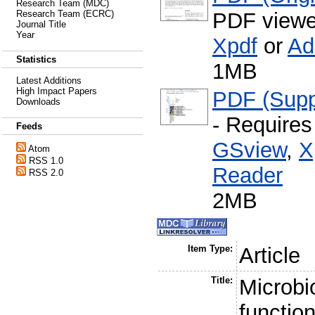
Research Team (MDC)
PDF viewe
Research Team (ECRC)
Journal Title
Year
Xpdf
or
Ad
Statistics
1MB
Latest Additions
High Impact Papers
PDF (Supp
Downloads
- Require
Feeds
GSview
,
X
Atom
RSS 1.0
Reader
RSS 2.0
2MB
Item Type:
Article
Title:
Microb
functio