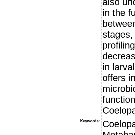
also unc
in the 
between
stages,
profilin
decrease
in larv
offers i
microb
functio
Coelopa
Keywords:
Coelopa
Metabar