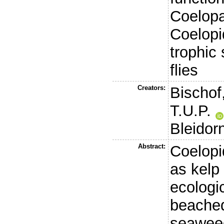
Coelopa 
Coelopid
trophic 
flies
Creators:
Bischof
T.U.P.
Bleidor
Abstract:
Coelopi
as kelp 
ecologi
beached
seaweed