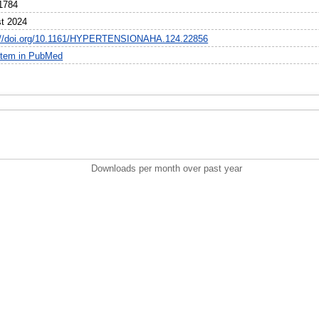
1784
t 2024
://doi.org/10.1161/HYPERTENSIONAHA.124.22856
item in PubMed
Downloads per month over past year