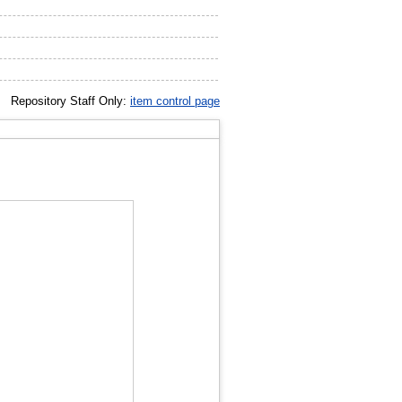
Repository Staff Only:
item control page