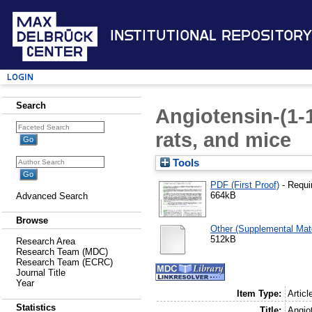
Institutional Repository
Login
Search
Angiotensin-(1-1
rats, and mice
Tools
PDF (First Proof)
- Requi
664kB
Advanced Search
Browse
Other (Supplemental Mate
512kB
Research Area
Research Team (MDC)
Research Team (ECRC)
Journal Title
Year
Item Type:
Articl
Statistics
Title:
Angiot