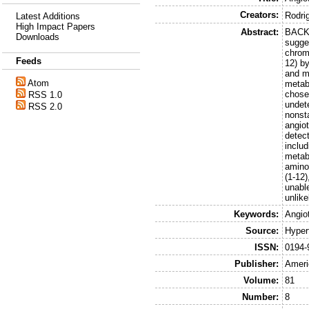
Creators:
Rodri
Latest Additions
High Impact Papers
Abstract:
BACKG
Downloads
sugges
chrom
Feeds
12) b
and m
Atom
metab
chosen
RSS 1.0
undet
RSS 2.0
nonst
angiot
detect
includ
metab
aminop
(1-12
unable
unlik
Keywords:
Angio
Source:
Hyper
ISSN:
0194-
Publisher:
Ameri
Volume:
81
Number:
8