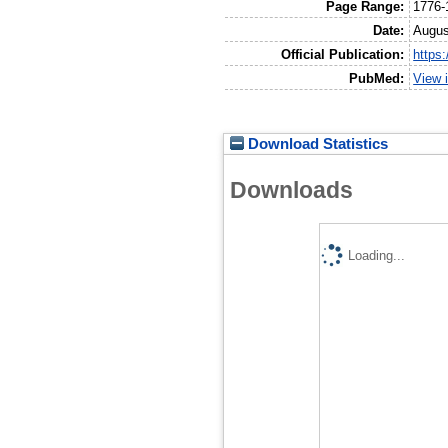
Page Range:
1776-
Date:
Augus
Official Publication:
https
PubMed:
View 
Download Statistics
Downloads
Loading...