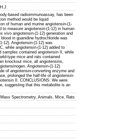
.H.J.
ibody-based radioimmunoassay, has been
ction method would be liquid
n of human and murine angiotensin-(1-
 to measure angiotensin-(1-12) in human
x vivo angiotensin-(1-12) generation and
blood in guanidine hydrochloride was
(1-12). Angiotensin-(1-12) was
, while angiotensin-(1-12) added to
 samples contained angiotensin II, while
 wild-type mice and rats contained
nin knockout mice, all angiotensins,
ngiotensinogen. Angiotensin-(1-12)
ade of angiotensin-converting enzyme and
e, prolonged the half-life of angiotensin-
angiotensin II. CONCLUSIONS: We were
ue, suggesting that this metabolite is an
m Mass Spectrometry, Animals, Mice, Rats