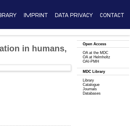
brary
Imprint
Data Privacy
Contact
Open Access
luation in humans,
OA at the MDC
OA at Helmholtz
OAI-PMH
MDC Library
Library
Catalogue
Journals
Databases