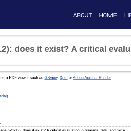
About
Home
Li
2): does it exist? A critical eva
res a PDF viewer such as
GSview
,
Xpdf
or
Adobe Acrobat Reader
rial)
e
ensin-(1-12): does it exist? A critical evaluation in humans, rats, and mice