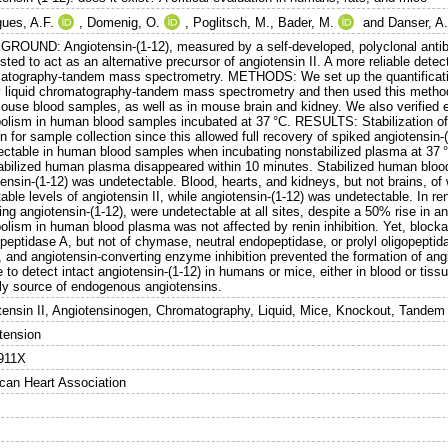
gues, A.F.
,
Domenig, O.
,
Poglitsch, M.
,
Bader, M.
and
Danser, A
ROUND: Angiotensin-(1-12), measured by a self-developed, polyclonal ant
ted to act as an alternative precursor of angiotensin II. A more reliable dete
atography-tandem mass spectrometry. METHODS: We set up the quantificatio
y liquid chromatography-tandem mass spectrometry and then used this method
ouse blood samples, as well as in mouse brain and kidney. We also verified e
olism in human blood samples incubated at 37 °C. RESULTS: Stabilization of 
 for sample collection since this allowed full recovery of spiked angiotensin-
ectable in human blood samples when incubating nonstabilized plasma at 37 °C
abilized human plasma disappeared within 10 minutes. Stabilized human blood
ensin-(1-12) was undetectable. Blood, hearts, and kidneys, but not brains, of
able levels of angiotensin II, while angiotensin-(1-12) was undetectable. In re
ing angiotensin-(1-12), were undetectable at all sites, despite a 50% rise in a
olism in human blood plasma was not affected by renin inhibition. Yet, block
eptidase A, but not of chymase, neutral endopeptidase, or prolyl oligopeptidas
), and angiotensin-converting enzyme inhibition prevented the formation of 
 to detect intact angiotensin-(1-12) in humans or mice, either in blood or tiss
ely source of endogenous angiotensins.
tensin II, Angiotensinogen, Chromatography, Liquid, Mice, Knockout, Tande
tension
911X
can Heart Association