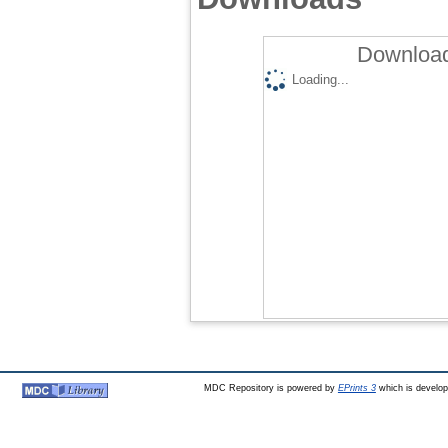
Download
Loading...
MDC Repository is powered by
EPrints 3
which is develo