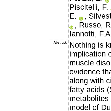
Piscitelli, F.
E.
,
Silvest
,
Russo, R
Iannotti, F.A
Abstract:
Nothing is k
implication 
muscle diso
evidence tha
along with c
fatty acids 
metabolites
model of Du