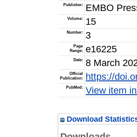
Publisher:
EMBO Press
Volume:
15
Number:
3
Page
e16225
Range:
Date:
8 March 20
Official
https://doi
Publication:
PubMed:
View item 
Download Statistic
Downloads