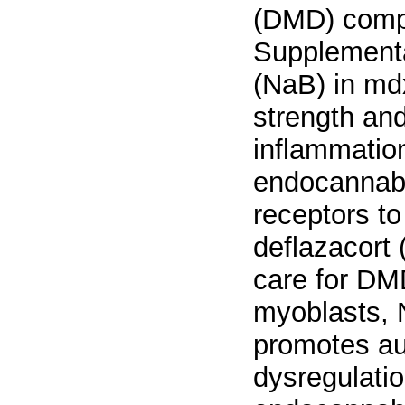
(DMD) compa
Supplementa
(NaB) in md
strength an
inflammatio
endocannabi
receptors t
deflazacort 
care for DM
myoblasts, 
promotes au
dysregulati