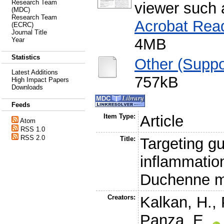
Research Team
viewer such
(MDC)
Research Team
Acrobat Rea
(ECRC)
Journal Title
4MB
Year
Statistics
Other (Suppo
Latest Additions
757kB
High Impact Papers
Downloads
Feeds
Item Type:
Article
Atom
RSS 1.0
RSS 2.0
Title:
Targeting gu
inflammatio
Duchenne m
Creators:
Kalkan, H.
,
Panza, E.