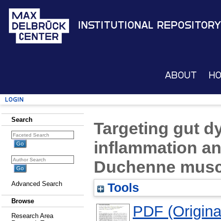
Institutional Repository
About
H
Login
Search
Targeting gut d
inflammation an
Duchenne musc
Advanced Search
Tools
Browse
PDF (Original
Research Area