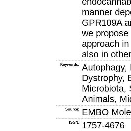
endocannabi
manner depe
GPR109A an
we propose 
approach in
also in othe
Keywords:
Autophagy,
Dystrophy, 
Microbiota, 
Animals, Mi
Source:
EMBO Molec
ISSN:
1757-4676