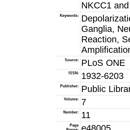
NKCC1 and t
Keywords:
Depolarizat
Ganglia, Ne
Reaction, S
Amplificatio
Source:
PLoS ONE
ISSN:
1932-6203
Publisher:
Public Libra
Volume:
7
Number:
11
Page
e48005
Range: