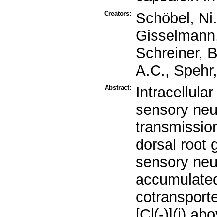
Creators:
Schöbel, Ni
Gisselmann
Schreiner, B
A.C.
,
Spehr,
Abstract:
Intracellular
sensory neu
transmission
dorsal root 
sensory neu
accumulated
cotransporte
[Cl(-)](i) a