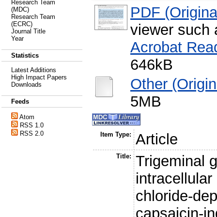
Research Team
PDF (Original
(MDC)
Research Team
(ECRC)
viewer such
Journal Title
Year
Acrobat Rea
Statistics
646kB
Latest Additions
High Impact Papers
Other (Origina
Downloads
5MB
Feeds
Atom
RSS 1.0
RSS 2.0
Item Type:
Article
Title:
Trigeminal 
intracellula
chloride-dep
capsaicin-i