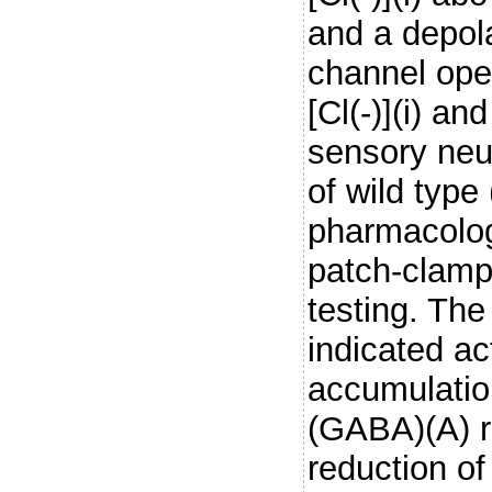
and a depola
channel ope
[Cl(-)](i) an
sensory neur
of wild typ
pharmacolog
patch-clampi
testing. The
indicated a
accumulatio
(GABA)(A) r
reduction of 