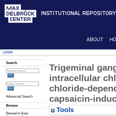
Institutional Repository
About
H
Login
Search
Trigeminal gan
intracellular c
chloride-depend
capsaicin-indu
Advanced Search
Browse
Tools
Research Area