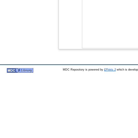
MDC Repository is powered by
EPrints 3
which is develo