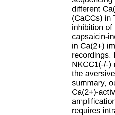
different Ca
(CaCCs) in 
inhibition o
capsaicin-i
in Ca(2+) im
recordings. 
NKCC1(-/-) 
the aversive
summary, our
Ca(2+)-activ
amplificati
requires int