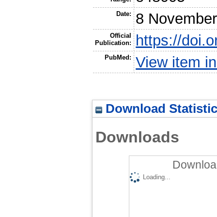
Date:
8 November
Official
https://doi.
Publication:
PubMed:
View item 
Download Statisti
Downloads
Download
Loading...