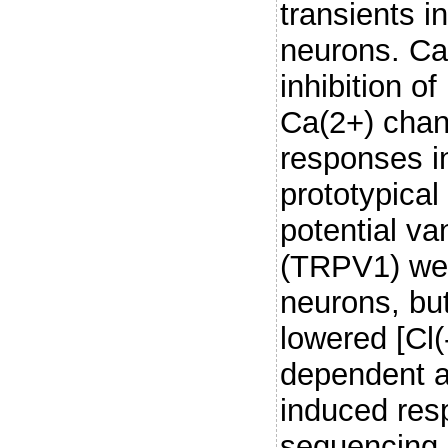
transients i
neurons. Ca(
inhibition 
Ca(2+) cha
responses i
prototypical
potential va
(TRPV1) wer
neurons, but
lowered [Cl(
dependent am
induced res
sequencing 