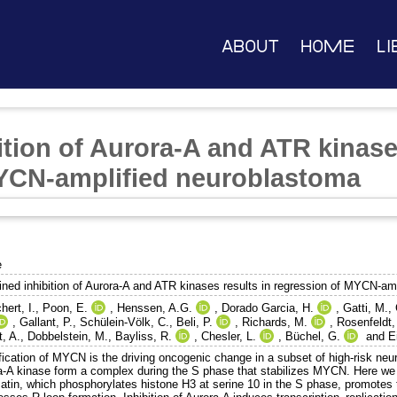
About
Home
Li
tion of Aurora-A and ATR kinases
MYCN-amplified neuroblastoma
e
ned inhibition of Aurora-A and ATR kinases results in regression of MYCN-am
ert, I.
,
Poon, E.
,
Henssen, A.G.
,
Dorado Garcia, H.
,
Gatti, M.
,
,
Gallant, P.
,
Schülein-Völk, C.
,
Beli, P.
,
Richards, M.
,
Rosenfeldt,
, A.
,
Dobbelstein, M.
,
Bayliss, R.
,
Chesler, L.
,
Büchel, G.
and
E
fication of MYCN is the driving oncogenic change in a subset of high-risk n
a-A kinase form a complex during the S phase that stabilizes MYCN. Here w
atin, which phosphorylates histone H3 at serine 10 in the S phase, promotes 