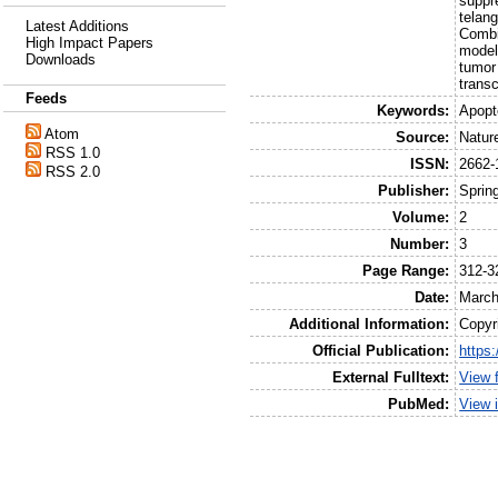
suppre
telan
Latest Additions
Combi
High Impact Papers
model
Downloads
tumor
transc
Feeds
Keywords:
Apopt
Atom
Source:
Natur
RSS 1.0
ISSN:
2662-
RSS 2.0
Publisher:
Sprin
Volume:
2
Number:
3
Page Range:
312-3
Date:
March
Additional Information:
Copyr
Official Publication:
https
External Fulltext:
View 
PubMed:
View 