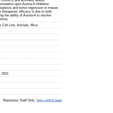
 conflicts and activates ataxia
mulation upon Aurora-A inhibition.
poptosis and tumor regression in mouse
 therapeutic efficacy is due to both
 the ability of Aurora-A to resolve
stoma.
 Cell Line, Animals, Mice
. 2021
Repository Staff Only:
item control page