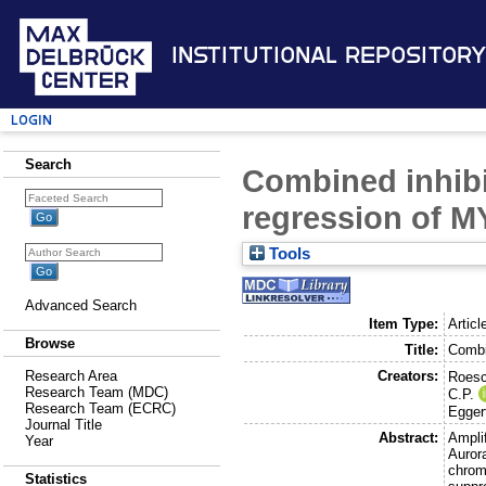
Institutional Repository
Login
Search
Combined inhibi
regression of 
Tools
Advanced Search
Item Type:
Articl
Browse
Title:
Combi
Creators:
Research Area
Roesch
Research Team (MDC)
C.P.
Research Team (ECRC)
Eggert
Journal Title
Abstract:
Ampli
Year
Auror
chrom
Statistics