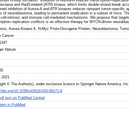
sses R-loop formation. Inhibition of Aurora-A induces transcription–replication
giectasia and Rad3-related (ATR) kinase, which limits double-strand break accu
ned inhibition of Aurora-A and ATR kinases induces rampant tumor-specific a
s of neuroblastoma, leading to permanent eradication in a subset of mice. The
 cell-intrinsic and immune cell-mediated mechanisms. We propose that targeting
ription–replication conflicts is an effective therapy for MYCN-driven neurobla
osis, Aurora Kinase A, N-Myc Proto-Oncogene Protein, Neuroblastoma, Tumor
e Cancer
1347
ger Nature
26
 2021
ight © The Author(s), under exclusive licence to Springer Nature America, Inc
://doi.org/10.1038/s43018-020-00171-8
full text on PubMed Central
item in PubMed