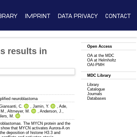
brary
Imprint
Data Privacy
Contact
Open Access
 results in
OA at the MDC
OA at Helmholtz
OAI-PMH
MDC Library
Library
Catalogue
Journals
Databases
plified neuroblastoma
Giansanti, C.
,
Jamin, Y.
,
Ade,
 M.
,
Altmeyer, M.
,
Anderson, J.
,
ilers, M.
euroblastomas. The MYCN protein and the
e show that MYCN activates Aurora-A on
the deposition of histone H3.3 and