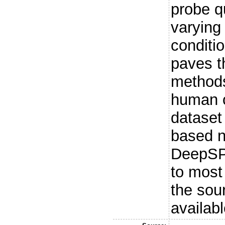
probe q
varying
conditi
paves t
methods
human o
dataset
based n
DeepSP
to most
the sou
availabl