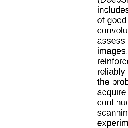
include
of good
convolu
assess 
images,
reinfor
reliably
the pro
acquire
continu
scannin
experim