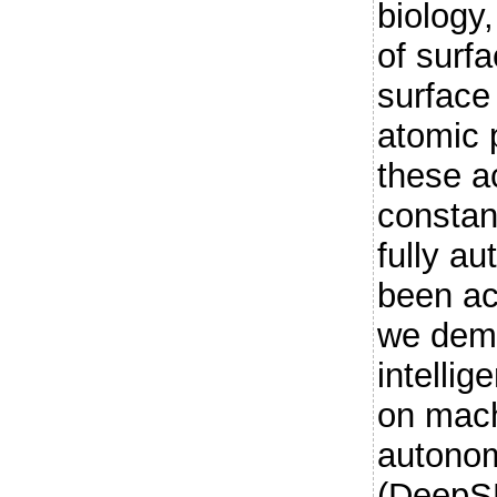
biology
of surf
surface
atomic 
these a
constan
fully a
been ac
we demo
intelli
on mach
autono
(DeepS