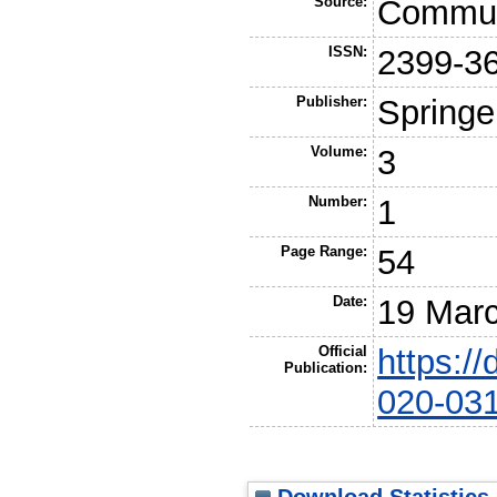
Source:
Commun
ISSN:
2399-3
Publisher:
Springe
Volume:
3
Number:
1
Page Range:
54
Date:
19 Mar
Official
https:/
Publication:
020-03
Download Statistics