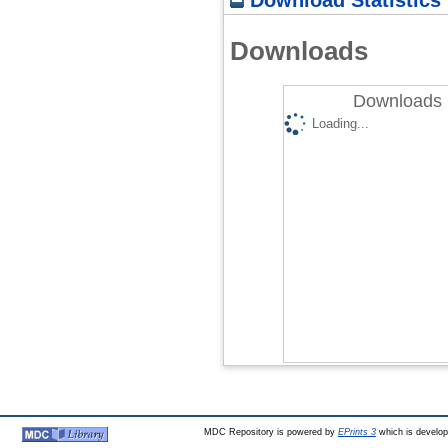
Downloads
Downloads 
Loading...
MDC Repository is powered by
EPrints 3
which is develo