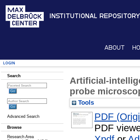
Institutional Repository
About
H
Login
Search
Artificial-intel
probe microsco
Tools
PDF (Origin
Advanced Search
PDF viewe
Browse
Xpdf
or
Ad
Research Area