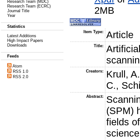
Research Team (MDC)
Research Team (ECRC)
2MB
Journal Title
Year
Statistics
Item Type:
Article
Latest Additions
High Impact Papers
Downloads
Title:
Artifici
Feeds
scannin
Atom
Creators:
Krull, A
RSS 1.0
RSS 2.0
C.
,
Schi
Abstract:
Scannin
(SPM) h
fields o
science