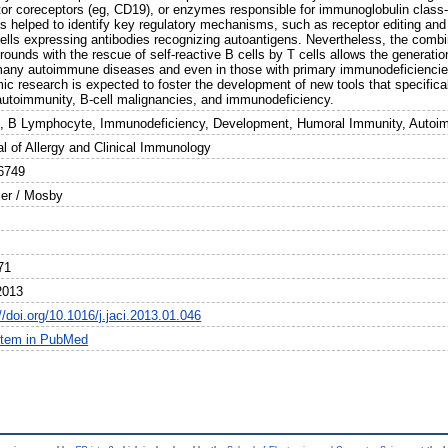
tor coreceptors (eg, CD19), or enzymes responsible for immunoglobulin clas
s helped to identify key regulatory mechanisms, such as receptor editing and 
cells expressing antibodies recognizing autoantigens. Nevertheless, the combi
ounds with the rescue of self-reactive B cells by T cells allows the generatio
many autoimmune diseases and even in those with primary immunodeficiencies.
ic research is expected to foster the development of new tools that specifica
 autoimmunity, B-cell malignancies, and immunodeficiency.
l, B Lymphocyte, Immunodeficiency, Development, Humoral Immunity, Autoim
al of Allergy and Clinical Immunology
6749
ier / Mosby
71
2013
//doi.org/10.1016/j.jaci.2013.01.046
item in PubMed