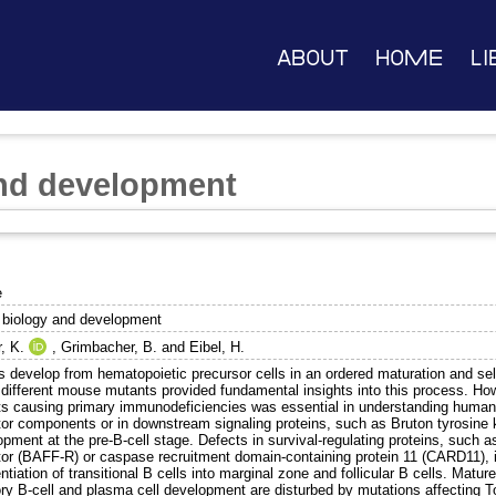
About
Home
Li
and development
e
l biology and development
, K.
,
Grimbacher, B.
and
Eibel, H.
ls develop from hematopoietic precursor cells in an ordered maturation and se
different mouse mutants provided fundamental insights into this process. Howe
ts causing primary immunodeficiencies was essential in understanding human B
or components or in downstream signaling proteins, such as Bruton tyrosine ki
pment at the pre-B-cell stage. Defects in survival-regulating proteins, such a
tor (BAFF-R) or caspase recruitment domain-containing protein 11 (CARD11), i
entiation of transitional B cells into marginal zone and follicular B cells. Ma
 B-cell and plasma cell development are disturbed by mutations affecting Toll