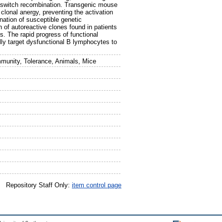
s-switch recombination. Transgenic mouse
clonal anergy, preventing the activation
nation of susceptible genetic
n of autoreactive clones found in patients
 The rapid progress of functional
lly target dysfunctional B lymphocytes to
munity, Tolerance, Animals, Mice
Repository Staff Only:
item control page