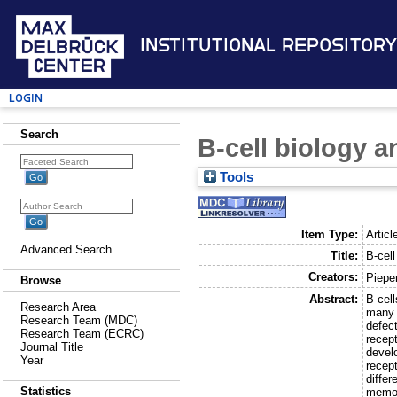
Institutional Repository
Login
Search
B-cell biology 
Tools
Item Type:
Articl
Advanced Search
Title:
B-cel
Creators:
Pieper
Browse
Abstract:
B cel
Research Area
many 
Research Team (MDC)
defec
Research Team (ECRC)
recept
Journal Title
develo
Year
recep
differ
Statistics
memory