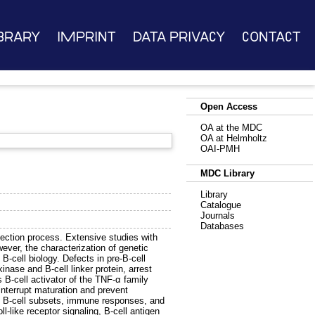
brary
Imprint
Data Privacy
Contact
Open Access
OA at the MDC
OA at Helmholtz
OAI-PMH
MDC Library
Library
Catalogue
Journals
Databases
lection process. Extensive studies with
ver, the characterization of genetic
-cell biology. Defects in pre-B-cell
nase and B-cell linker protein, arrest
s B-cell activator of the TNF-α family
nterrupt maturation and prevent
ture B-cell subsets, immune responses, and
-like receptor signaling, B-cell antigen