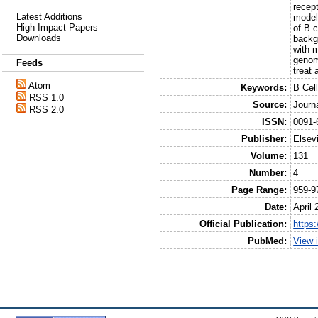
recep
Latest Additions
model
High Impact Papers
of B 
Downloads
backgr
with 
genom
Feeds
treat
Atom
Keywords:
B Cel
RSS 1.0
Source:
Journ
RSS 2.0
ISSN:
0091-
Publisher:
Elsev
Volume:
131
Number:
4
Page Range:
959-9
Date:
April 
Official Publication:
https:
PubMed:
View 