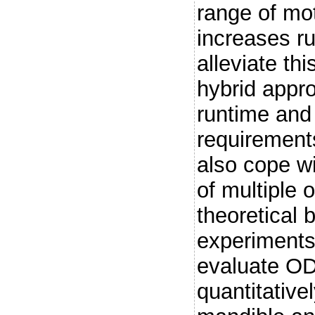
range of mot
increases r
alleviate th
hybrid appr
runtime an
requirement
also cope w
of multiple 
theoretical 
experiments
evaluate O
quantitative