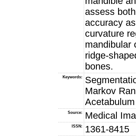
mandible an
assess both
accuracy as 
curvature re
mandibular 
ridge-shaped
bones.
Keywords:
Segmentatio
Markov Rand
Acetabulum
Source:
Medical Ima
ISSN:
1361-8415