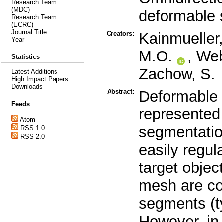
Research Team
(MDC)
deformable 
Research Team
(ECRC)
Journal Title
Creators:
Kainmueller
Year
M.O.
,
Web
Statistics
Zachow, S.
Latest Additions
High Impact Papers
Downloads
Abstract:
Deformable 
Feeds
represented
Atom
segmentation
RSS 1.0
RSS 2.0
easily regul
target objec
mesh are c
segments (ty
However, in