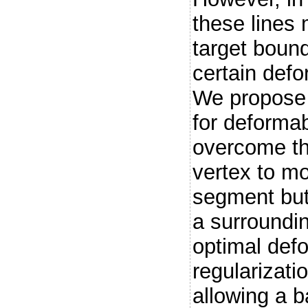
these lines 
target bound
certain def
We propose 
for deforma
overcome th
vertex to mo
segment but 
a surroundi
optimal defo
regularizati
allowing a b