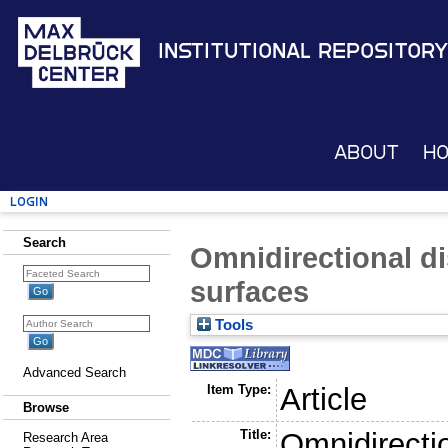
Institutional Repository
About
H
Login
Search
Omnidirectional d
surfaces
Tools
Advanced Search
Item Type:
Article
Browse
Title:
Omnidirecti
Research Area