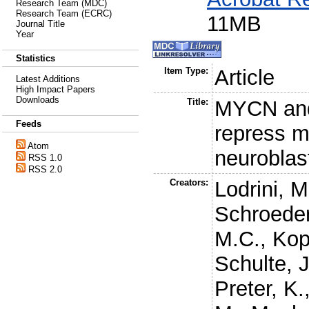
Research Team (MDC)
Research Team (ECRC)
11MB
Journal Title
Year
Statistics
Item Type:
Article
Latest Additions
High Impact Papers
Downloads
Title:
MYCN and
Feeds
repress m
Atom
neurobla
RSS 1.0
RSS 2.0
Creators:
Lodrini, M
Schroeder
M.C.
,
Kop
Schulte, 
Preter, K.