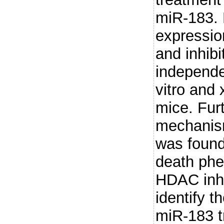
miR-183.
expressio
and inhib
independe
vitro and 
mice. Fur
mechanism
was found 
death phe
HDAC inhi
identify 
miR-183 tr