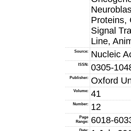
Neuroblas
Proteins,
Signal Tr
Line, Ani
Source:
Nucleic A
ISSN:
0305-104
Publisher:
Oxford Un
Volume:
41
Number:
12
Page
6018-603
Range:
Date: