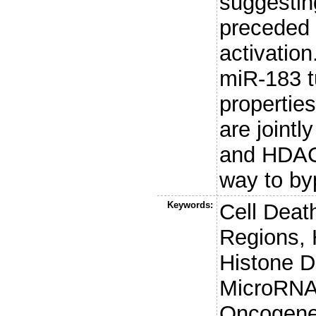
suggestin
preceded 
activatio
miR-183 t
propertie
are joint
and HDAC
way to by
Keywords:
Cell Deat
Regions, 
Histone D
MicroRNA
Oncogene 