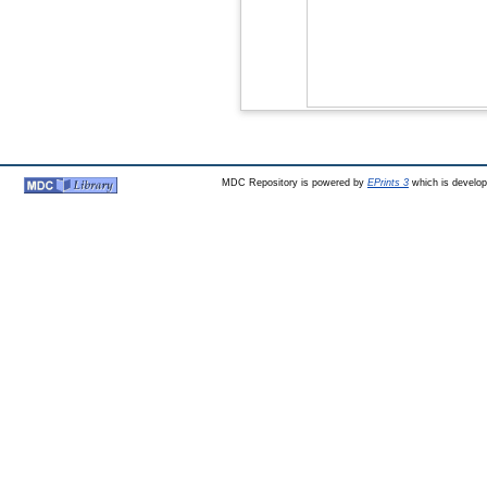
MDC Repository is powered by
EPrints 3
which is develo