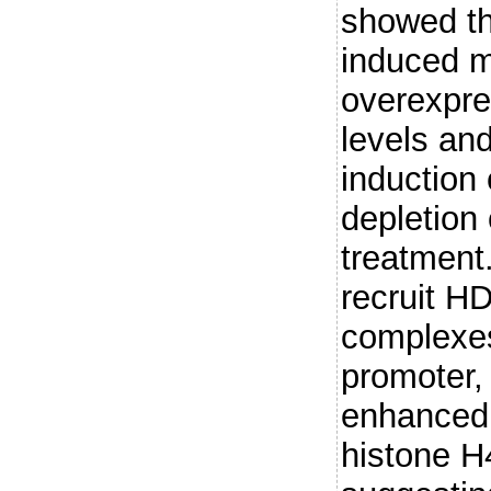
showed t
induced 
overexpre
levels an
inductio
depletion
treatment
recruit H
complexes
promoter,
enhanced
histone H