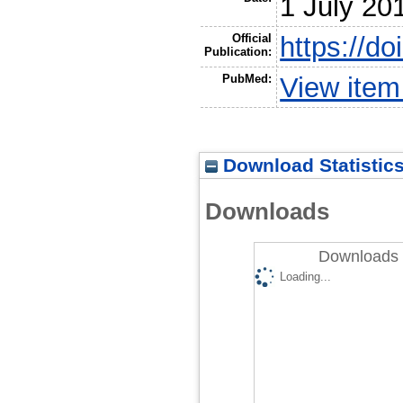
1 July 20
Official
https://do
Publication:
PubMed:
View ite
Download Statistic
Downloads
Downloads 
Loading...