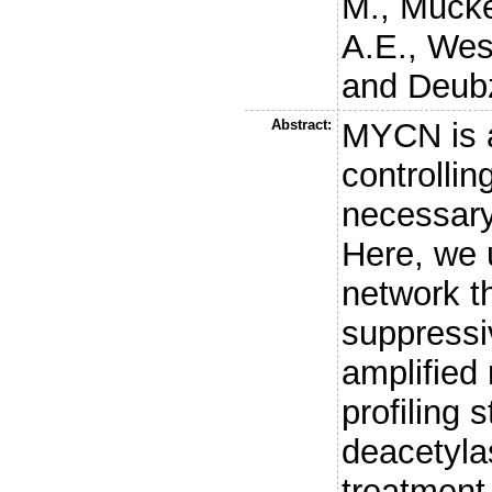
M.
,
Mucke
A.E.
,
Wes
and
Deubz
Abstract:
MYCN is a
controlli
necessary 
Here, we 
network t
suppressi
amplified
profiling 
deacetyla
treatment