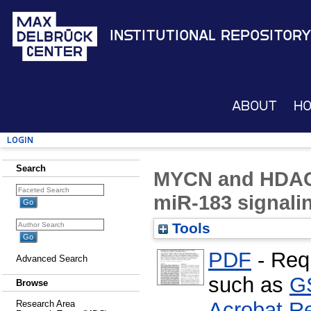
Institutional Repository
About
H
Login
Search
MYCN and HDAC2
miR-183 signali
Tools
PDF
- Req
Advanced Search
such as
G
Browse
Acrobat R
Research Area