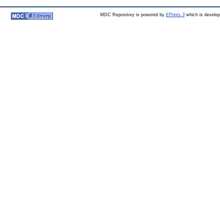
MDC Repository is powered by
EPrints 3
which is develo