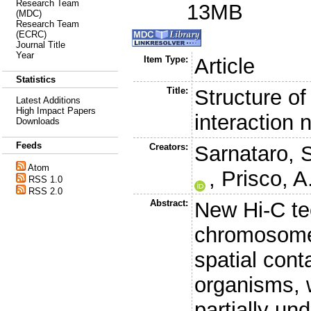
Research Team
13MB
(MDC)
Research Team
(ECRC)
Journal Title
Year
Item Type:
Article
Statistics
Title:
Structure 
Latest Additions
High Impact Papers
interaction 
Downloads
Feeds
Creators:
Sarnataro, 
Atom
,
Prisco, A
RSS 1.0
RSS 2.0
Abstract:
New Hi-C te
chromosome
spatial cont
organisms, 
partially un