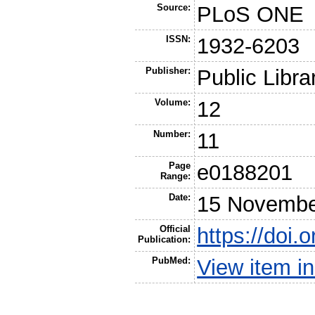
Source:
PLoS ONE
ISSN:
1932-6203
Publisher:
Public Libra
Volume:
12
Number:
11
Page
e0188201
Range:
Date:
15 Novembe
Official
https://doi.
Publication:
PubMed:
View item 