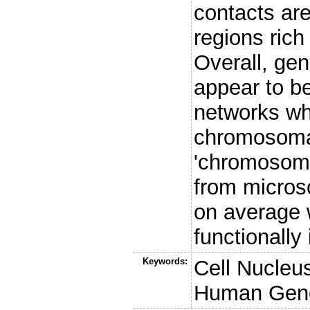
contacts are
regions rich
Overall, ge
appear to be
networks whe
chromosomal
'chromosomal
from microsc
on average 
functionally
Keywords:
Cell Nucle
Human Ge