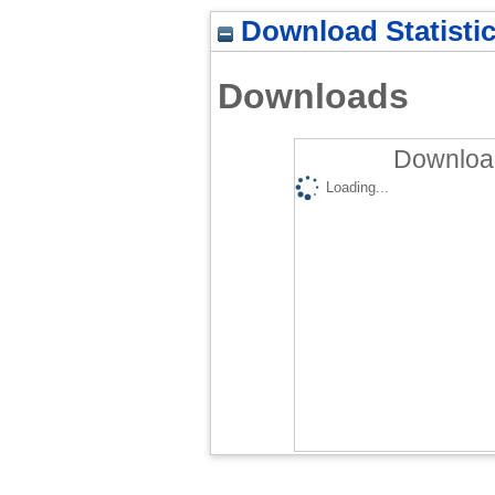
Download Statisti
Downloads
Download
Loading...