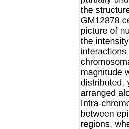
the structu
GM12878 cell
picture of n
the intensit
interactions
chromosomal
magnitude w
distributed,
arranged al
Intra-chrom
between ep
regions, wh