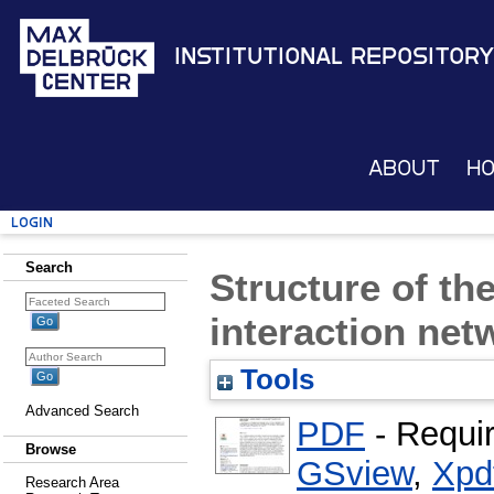
Institutional Repository
About
H
Login
Search
Structure of 
interaction net
Tools
Advanced Search
PDF
- Requi
Browse
GSview
,
Xpd
Research Area