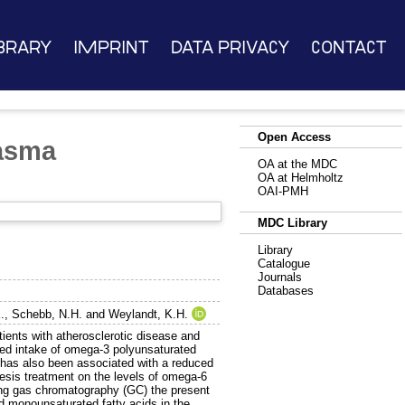
brary
Imprint
Data Privacy
Contact
Open Access
lasma
OA at the MDC
OA at Helmholtz
OAI-PMH
MDC Library
Library
Catalogue
Journals
Databases
.
,
Schebb, N.H.
and
Weylandt, K.H.
ients with atherosclerotic disease and
ated intake of omega-3 polyunsaturated
has also been associated with a reduced
eresis treatment on the levels of omega-6
ing gas chromatography (GC) the present
d monounsaturated fatty acids in the