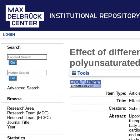
Institutional Repository
Login
Search
Effect of differ
polyunsaturated 
Tools
Advanced Search
Item Type:
Articl
Browse
Title:
Effect
Creators:
Research Area
Schmo
Research Team (MDC)
Abstract:
Lipop
Research Team (ECRC)
therap
Journal Title
fatty
Year
cardio
and o
Statistics
study