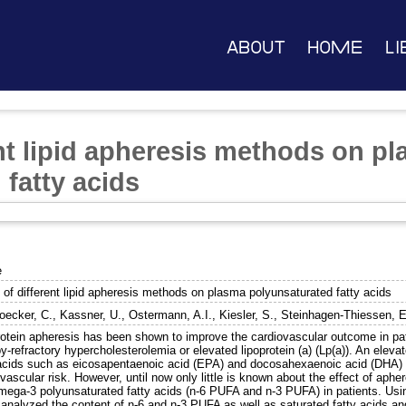
About
Home
Li
ent lipid apheresis methods on p
fatty acids
e
 of different lipid apheresis methods on plasma polyunsaturated fatty acids
ecker, C.
,
Kassner, U.
,
Ostermann, A.I.
,
Kiesler, S.
,
Steinhagen-Thiessen, E
rotein apheresis has been shown to improve the cardiovascular outcome in pat
y-refractory hypercholesterolemia or elevated lipoprotein (a) (Lp(a)). An elev
 acids such as eicosapentaenoic acid (EPA) and docosahexaenoic acid (DHA) 
vascular risk. However, until now only little is known about the effect of aph
mega-3 polyunsaturated fatty acids (n-6 PUFA and n-3 PUFA) in patients. Us
 analyzed the content of n-6 and n-3 PUFA as well as saturated fatty acids an