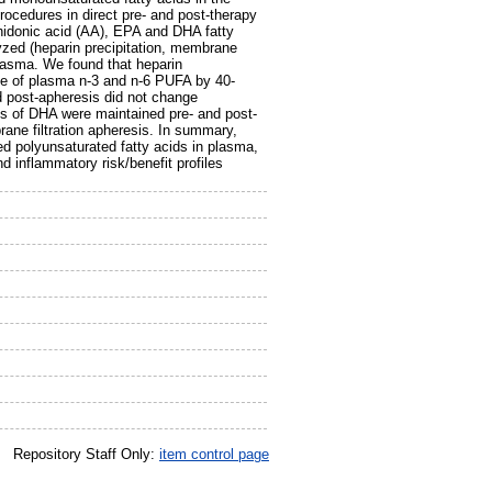
rocedures in direct pre- and post-therapy
hidonic acid (AA), EPA and DHA fatty
yzed (heparin precipitation, membrane
e plasma. We found that heparin
ase of plasma n-3 and n-6 PUFA by 40-
d post-apheresis did not change
ls of DHA were maintained pre- and post-
rane filtration apheresis. In summary,
ed polyunsaturated fatty acids in plasma,
d inflammatory risk/benefit profiles
Repository Staff Only:
item control page