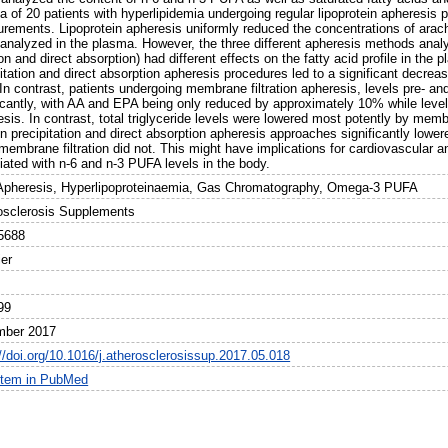
 of 20 patients with hyperlipidemia undergoing regular lipoprotein apheresis p
rements. Lipoprotein apheresis uniformly reduced the concentrations of arac
 analyzed in the plasma. However, the three different apheresis methods anal
tion and direct absorption) had different effects on the fatty acid profile in th
pitation and direct absorption apheresis procedures led to a significant decre
In contrast, patients undergoing membrane filtration apheresis, levels pre- an
ficantly, with AA and EPA being only reduced by approximately 10% while leve
sis. In contrast, total triglyceride levels were lowered most potently by memb
n precipitation and direct absorption apheresis approaches significantly lower
membrane filtration did not. This might have implications for cardiovascular an
iated with n-6 and n-3 PUFA levels in the body.
 Apheresis, Hyperlipoproteinaemia, Gas Chromatography, Omega-3 PUFA
osclerosis Supplements
5688
ier
99
mber 2017
://doi.org/10.1016/j.atherosclerosissup.2017.05.018
item in PubMed