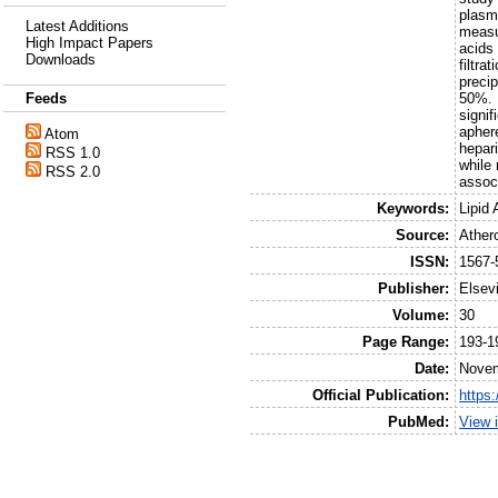
plasma
Latest Additions
measu
High Impact Papers
acids
Downloads
filtra
preci
50%. 
Feeds
signi
aphere
Atom
hepari
RSS 1.0
while 
RSS 2.0
assoc
Keywords:
Lipid
Source:
Ather
ISSN:
1567-
Publisher:
Elsev
Volume:
30
Page Range:
193-1
Date:
Nove
Official Publication:
https
PubMed:
View 