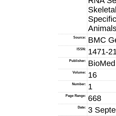
RNA Se
Skeleta
Specific
Animals
Source:
BMC G
ISSN:
1471-2
Publisher:
BioMed 
Volume:
16
Number:
1
Page Range:
668
Date:
3 Sept