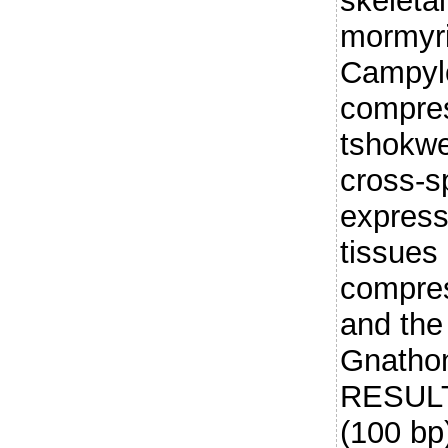
skeleta
mormyri
Campyl
compres
tshokwe,
cross-s
express
tissues
compres
and the
Gnathon
RESULT
(100 bp