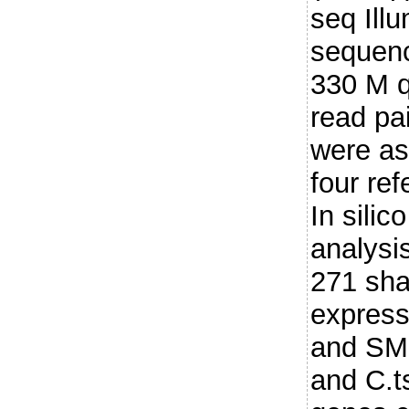
seq Illu
sequenc
330 M qu
read pa
were as
four re
In silic
analysis
271 shar
expres
and SM 
and C.t