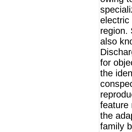
special
electric
region. 
also kn
Dischar
for obje
the iden
conspec
reprodu
feature
the adap
family b