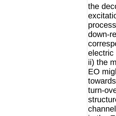
the dec
excitati
process
down-re
corresp
electric
ii) the 
EO migh
towards
turn-ov
structur
channel