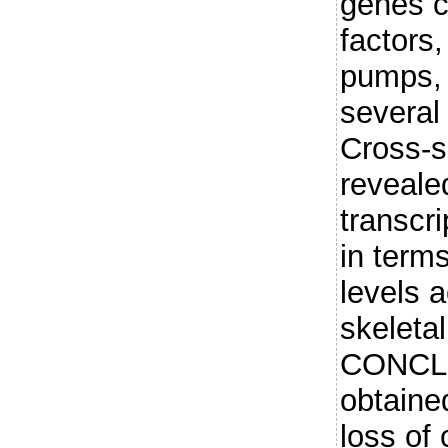
genes c
factors
pumps, 
several
Cross-s
revealed
transcr
in term
levels 
skeleta
CONCLU
obtained
loss of 