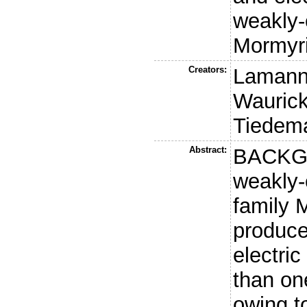
weakly-e
Mormyr
Creators:
Lamann
Waurick,
Tiedem
Abstract:
BACKGR
weakly-e
family 
produce
electric
than on
owing t