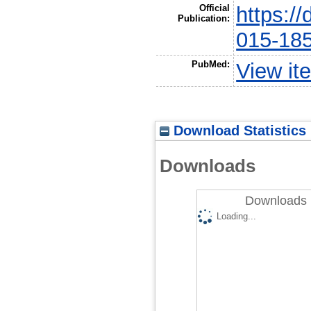
Official
https:/
Publication:
015-18
PubMed:
View it
Download Statistics
Downloads
Downloads 
Loading...