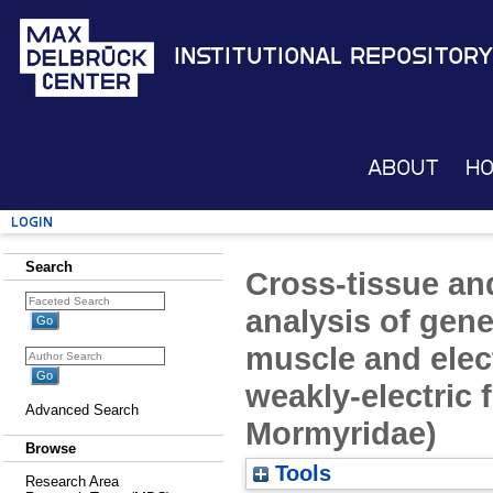
Institutional Repository
About
H
Login
Search
Cross-tissue an
analysis of gene
muscle and elect
weakly-electric f
Advanced Search
Mormyridae)
Browse
Tools
Research Area