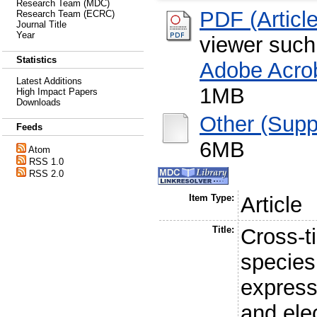
Research Team (MDC)
PDF (Article
Research Team (ECRC)
Journal Title
Year
viewer suc
Statistics
Adobe Acro
Latest Additions
1MB
High Impact Papers
Downloads
Other (Supp
Feeds
6MB
Atom
RSS 1.0
RSS 2.0
Item Type:
Article
Title:
Cross-t
species
express
and elec