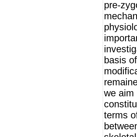
pre-zygo
mechani
physiol
importan
investig
basis of
modific
remained
we aim a
constitu
terms o
between