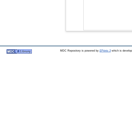
MDC Repository is powered by
EPrints 3
which is develo