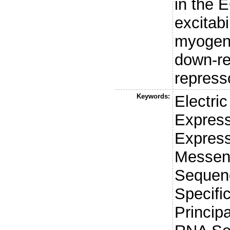
in the E
excitabi
myogeni
down-re
repress
Keywords:
Electri
Express
Express
Messen
Sequenc
Specifi
Princip