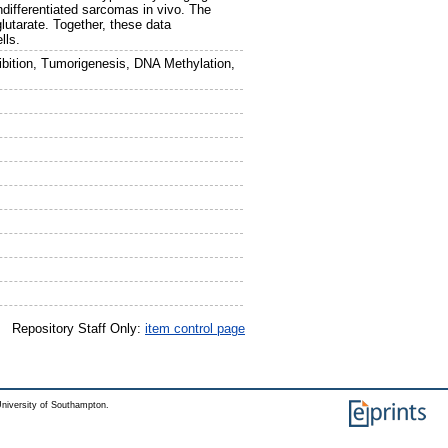
ndifferentiated sarcomas in vivo. The
lutarate. Together, these data
lls.
hibition, Tumorigenesis, DNA Methylation,
Repository Staff Only:
item control page
niversity of Southampton.