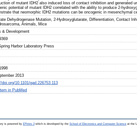
uction of mutant IDH2 also induced loss of contact inhibition and generated u
nic potential of mutant IDH2 correlated with the ability to produce 2-hydroxyg
strate that neomorphic IDH2 mutations can be oncogenic in mesenchymal ce
trate Dehydrogenase Mutation, 2-Hydroxyglutarate, Differentiation, Contact In
rosarcoma, Animals, Mice
 & Development
9369
Spring Harbor Laboratory Press
1998
ptember 2013
://doi.org/10.1101/gad.226753.113
item in PubMed
ry is powered by
EPrints 3
which is developed by the
School of Electronics and Computer Science
at the U