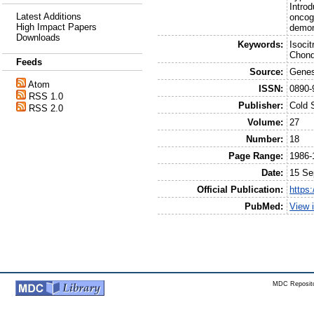
Introd
Latest Additions
oncoge
High Impact Papers
demon
Downloads
Keywords:
Isoci
Chond
Feeds
Source:
Genes
Atom
ISSN:
0890-
RSS 1.0
Publisher:
Cold 
RSS 2.0
Volume:
27
Number:
18
Page Range:
1986-
Date:
15 Se
Official Publication:
https
PubMed:
View 
MDC Reposito