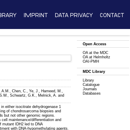
brary
Imprint
Data Privacy
Contact
Open Access
OA at the MDC
OA at Helmholtz
OAI-PMH
MDC Library
Library
Catalogue
Journals
r, A.M.
,
Chen, C.
,
Ye, J.
,
Hameed, M.
,
Databases
S.W.
,
Schwartz, G.K.
,
Melnick, A.
and
in either isocitrate dehydrogenase 1
cing of chondrosarcoma biopsies and
s but not other genomic regions.
cell maintenance/differentiation and
of mutant IDH2 led to DNA
reatment with DNA-hypomethylating agents.