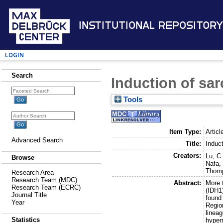
Institutional Repository
Login
Search
Induction of sa
Tools
Item Type:
Articl
Advanced Search
Title:
Induc
Creators:
Lu, C
Browse
Nafa,
Thomp
Research Area
Research Team (MDC)
Abstract:
More 
Research Team (ECRC)
(IDH1
Journal Title
found
Year
Regio
linea
Statistics
hyper