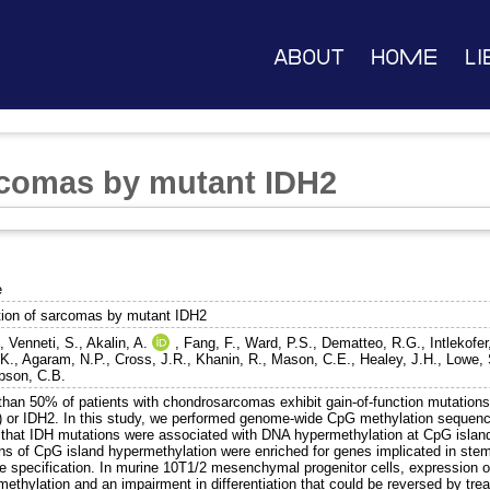
About
Home
Li
rcomas by mutant IDH2
e
tion of sarcomas by mutant IDH2
.
,
Venneti, S.
,
Akalin, A.
,
Fang, F.
,
Ward, P.S.
,
Dematteo, R.G.
,
Intlekofe
 K.
,
Agaram, N.P.
,
Cross, J.R.
,
Khanin, R.
,
Mason, C.E.
,
Healey, J.H.
,
Lowe, 
son, C.B.
than 50% of patients with chondrosarcomas exhibit gain-of-function mutations 
) or IDH2. In this study, we performed genome-wide CpG methylation sequen
 that IDH mutations were associated with DNA hypermethylation at CpG island
ns of CpG island hypermethylation were enriched for genes implicated in stem 
ge specification. In murine 10T1/2 mesenchymal progenitor cells, expression 
methylation and an impairment in differentiation that could be reversed by t