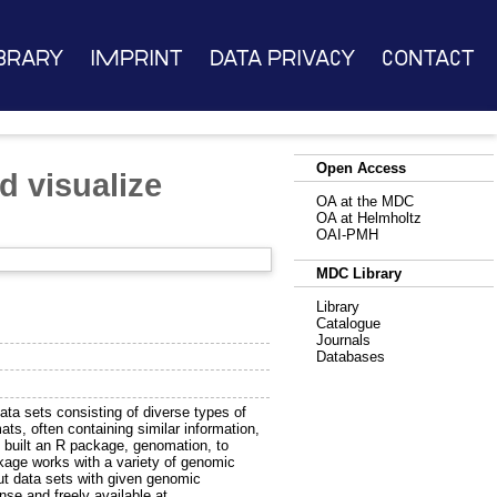
brary
Imprint
Data Privacy
Contact
Open Access
d visualize
OA at the MDC
OA at Helmholtz
OAI-PMH
MDC Library
Library
Catalogue
Journals
Databases
ata sets consisting of diverse types of
mats, often containing similar information,
e built an R package, genomation, to
ckage works with a variety of genomic
ut data sets with given genomic
ense and freely available at