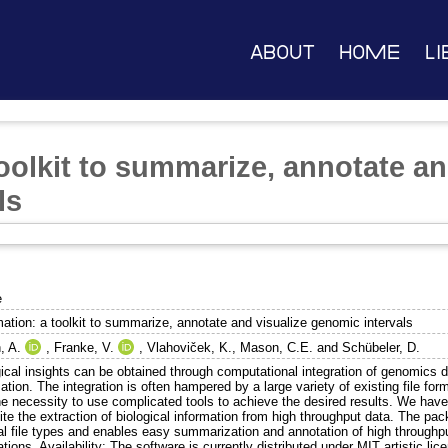
About
Home
Li
oolkit to summarize, annotate an
ls
e
ation: a toolkit to summarize, annotate and visualize genomic intervals
, A.
,
Franke, V.
,
Vlahoviček, K.
,
Mason, C.E.
and
Schübeler, D.
ical insights can be obtained through computational integration of genomics d
ation. The integration is often hampered by a large variety of existing file for
he necessity to use complicated tools to achieve the desired results. We hav
te the extraction of biological information from high throughput data. The pa
val file types and enables easy summarization and annotation of high throughp
tions. Availability: The software is currently distributed under MIT artistic lic