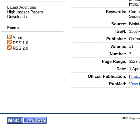
http:
Latest Additions
Keywords:
Compu
High Impact Papers
Seque
Downloads
Source:
Bioin
Feeds
ISSN:
1367-
Atom
Publisher:
Oxfor
RSS 1.0
Volume:
31
RSS 2.0
Number:
7
Page Range:
1127-
Date:
1 Apri
Official Publication:
https:
PubMed:
View 
MDC Reposito