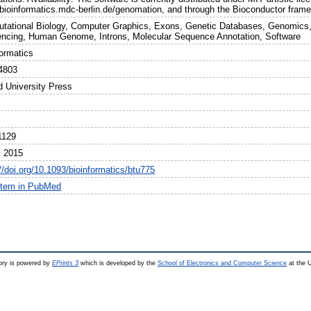
//bioinformatics.mdc-berlin.de/genomation, and through the Bioconductor fram
tational Biology, Computer Graphics, Exons, Genetic Databases, Genomics,
ncing, Human Genome, Introns, Molecular Sequence Annotation, Software
formatics
4803
d University Press
1129
l 2015
//doi.org/10.1093/bioinformatics/btu775
item in PubMed
ry is powered by
EPrints 3
which is developed by the
School of Electronics and Computer Science
at the U