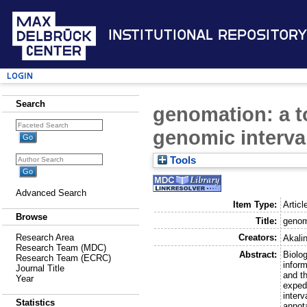
Institutional Repository
Login
Search
genomation: a t
genomic interva
Tools
Advanced Search
Item Type:
Articl
Browse
Title:
genom
Creators:
Research Area
Akalin
Research Team (MDC)
Abstract:
Biolog
Research Team (ECRC)
inform
Journal Title
and t
Year
expedi
inter
Statistics
annota