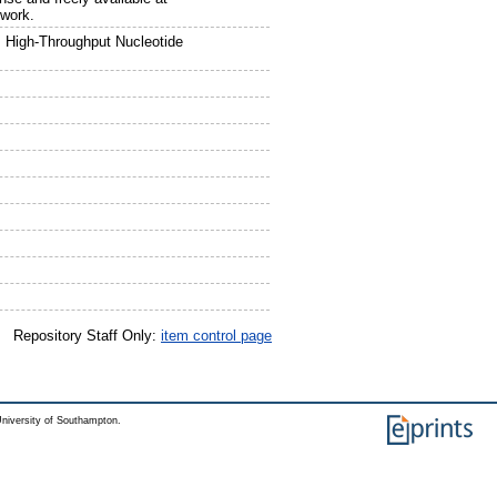
ework.
 High-Throughput Nucleotide
Repository Staff Only:
item control page
niversity of Southampton.