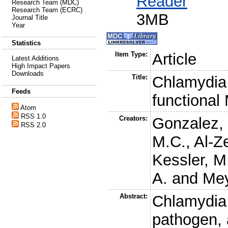
Reader
Research Team (MDC)
Research Team (ECRC)
3MB
Journal Title
Year
Statistics
Item Type:
Article
Latest Additions
High Impact Papers
Downloads
Title:
Chlamydia 
Feeds
functiona
Atom
RSS 1.0
Creators:
Gonzalez,
RSS 2.0
M.C.
,
Al-Z
Kessler, M
A.
and
Mey
Abstract:
Chlamydia,
pathogen, 