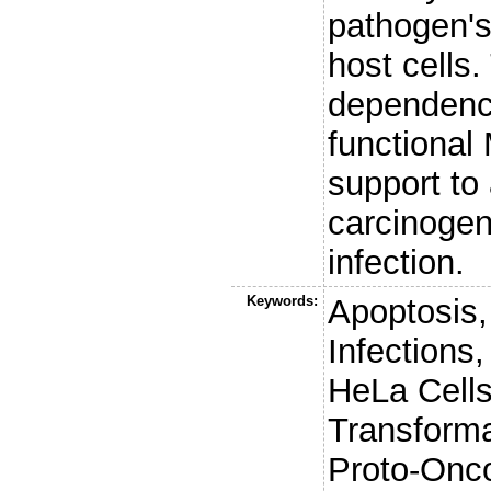
pathogen's 
host cells.
dependency
functional
support to 
carcinogen
infection.
Keywords:
Apoptosis
Infections
HeLa Cells
Transforma
Proto-Onc