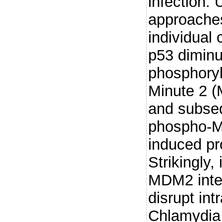
infection.
approaches
individual 
p53 diminu
phosphoryl
Minute 2 (
and subseq
phospho-M
induced pr
Strikingly,
MDM2 intera
disrupt int
Chlamydia 