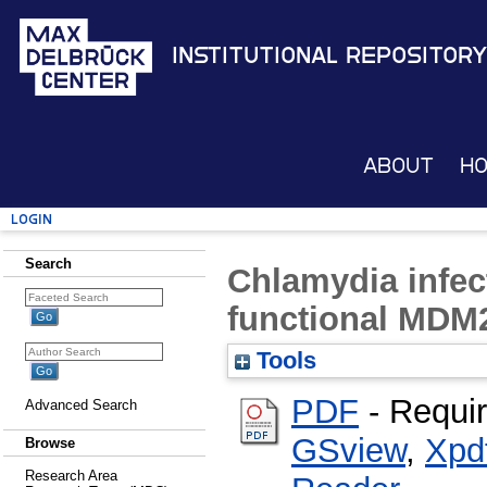
Institutional Repository
About
H
Login
Search
Chlamydia infec
functional MDM2
Tools
PDF
- Requi
Advanced Search
GSview
,
Xpd
Browse
Research Area