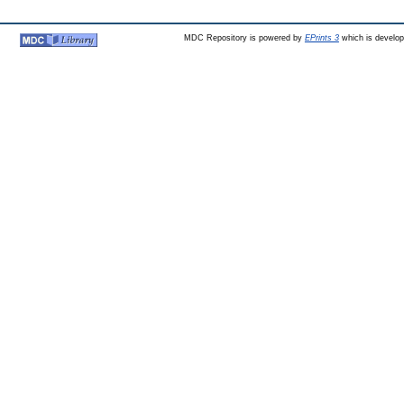
MDC Repository is powered by
EPrints 3
which is develo