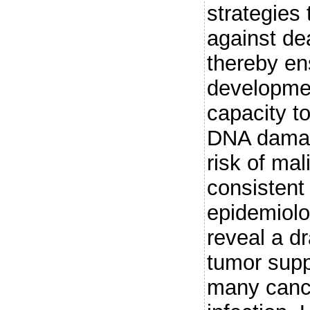
strategies 
against dea
thereby en
developmen
capacity t
DNA damage
risk of mal
consistent 
epidemiolo
reveal a d
tumor supp
many canc