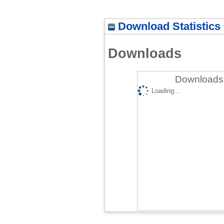
Download Statistics
Downloads
Downloads 
Loading...