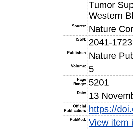
Tumor Supp
Western Bl
Source:
Nature Co
ISSN:
2041-1723
Publisher:
Nature Pub
Volume:
5
Page
5201
Range:
Date:
13 Novemb
Official
https://do
Publication:
PubMed:
View item