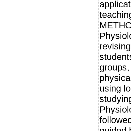
applicat
teachin
METHOD
Physiol
revising
students
groups, 
physica
using lo
studying
Physiol
followe
guided 