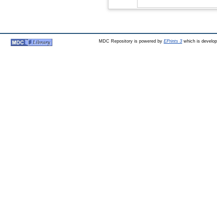
MDC Repository is powered by
EPrints 3
which is develo