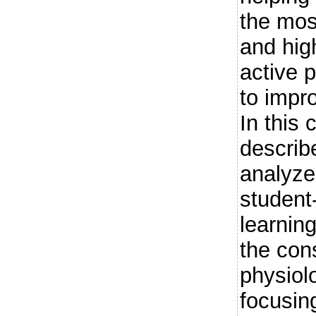
the most
and high
active 
to impr
In this 
describ
analyze
student
learnin
the cons
physiol
focusin