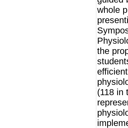
whole pr
presenti
Symposi
Physio
the prop
student
efficien
physiol
(118 in 
represen
physiol
impleme