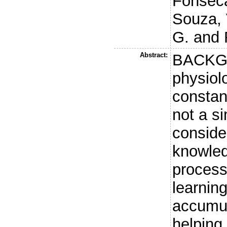
Fonseca
Souza, 
G.
and
Abstract:
BACKG
physiol
constant
not a s
conside
knowled
process
learnin
accumul
helping