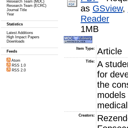
Research Team (MDC)
as
GSview
,
Research Team (ECRC)
Journal Title
Year
Reader
Statistics
1MB
Latest Additions
High Impact Papers
Downloads
Item Type:
Article
Feeds
Atom
Title:
A stude
RSS 1.0
RSS 2.0
for deve
the cons
models 
medical
Creators:
Rezende