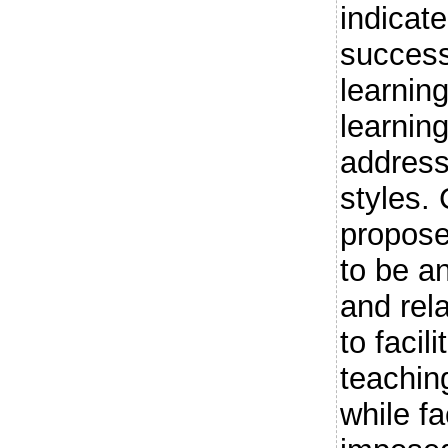
indicat
success
learnin
learnin
address
styles
propos
to be an
and rel
to facil
teachin
while fa