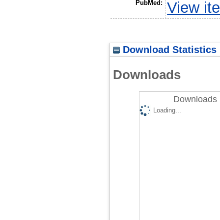
PubMed:
View it
Download Statistics
Downloads
Downloads 
Loading...