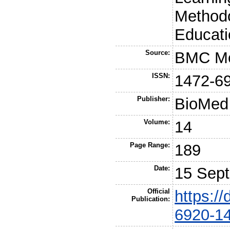
Methodo
Educati
Source:
BMC Me
ISSN:
1472-6
Publisher:
BioMed 
Volume:
14
Page Range:
189
Date:
15 Sep
Official
https:/
Publication:
6920-1