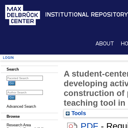
Institutional Repository
About
H
Login
Search
A student-cente
developing activ
construction of
teaching tool i
Advanced Search
Tools
Browse
PDF
- Requ
Research Area