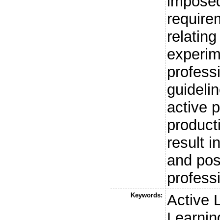
imposed
require
relating
experim
professi
guidelin
active p
product
result i
and poss
profess
Keywords:
Active 
Learnin