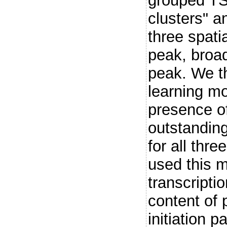
grouped TS
clusters" a
three spatia
peak, broa
peak. We t
learning mo
presence of
outstanding
for all thre
used this m
transcriptio
content of 
initiation p