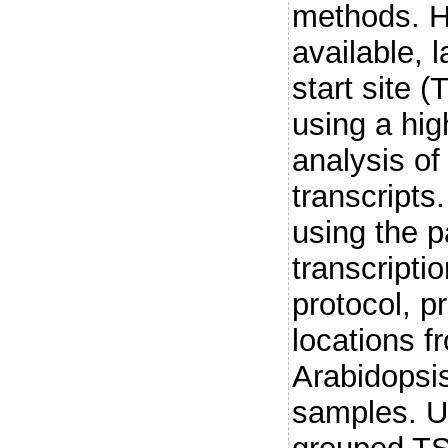
methods. H
available, 
start site (
using a hig
analysis o
transcripts
using the p
transcripti
protocol, p
locations f
Arabidopsis
samples. Us