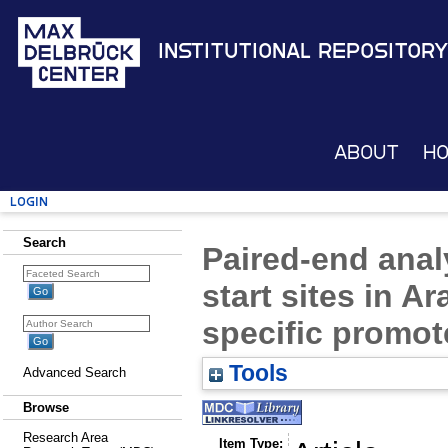
Institutional Repository
About
H
Login
Search
Paired-end analy
start sites in A
specific promot
Tools
Advanced Search
Browse
Research Area
Item Type: