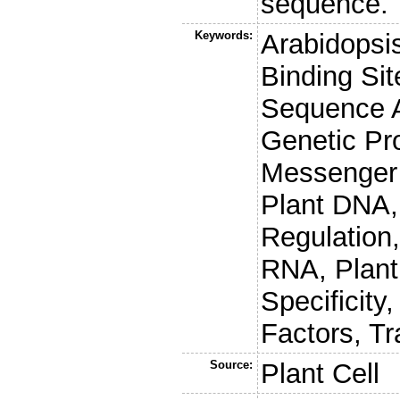
sequence.
Keywords:
Arabidopsis
Binding Sit
Sequence A
Genetic Pr
Messenger 
Plant DNA,
Regulation
RNA, Plant
Specificity
Factors, Tra
Source:
Plant Cell