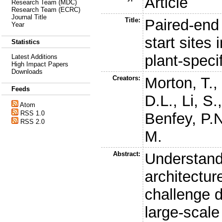
Article
Research Team (MDC)
Research Team (ECRC)
Journal Title
Title:
Paired-end 
Year
start sites
Statistics
plant-speci
Latest Additions
High Impact Papers
Downloads
Creators:
Morton, T.
Feeds
D.L.
,
Li, S.
Atom
RSS 1.0
Benfey, P.
RSS 2.0
M.
Abstract:
Understand
architectur
challenge d
large-scale