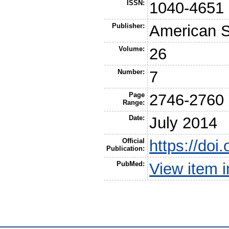
ISSN:
1040-4651
Publisher:
American So
Volume:
26
Number:
7
Page
2746-2760
Range:
Date:
July 2014
Official
https://doi
Publication:
PubMed:
View item 