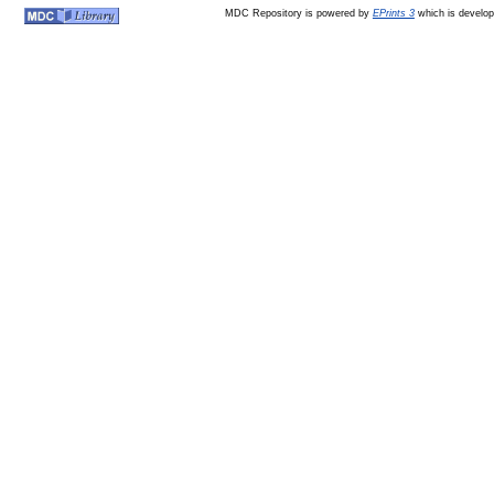
MDC Repository is powered by
EPrints 3
which is develo