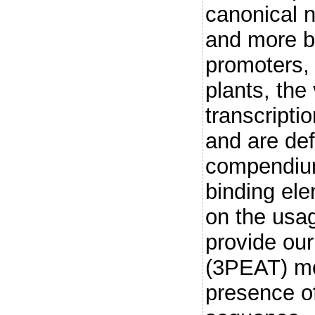
canonical n
and more b
promoters, 
plants, the
transcripti
and are def
compendiu
binding el
on the usa
provide ou
(3PEAT) mo
presence o