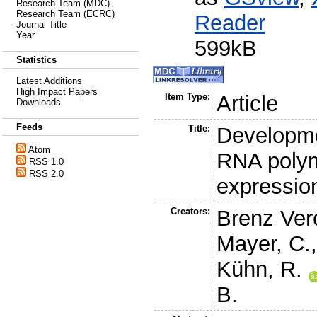
Research Team (MDC)
Research Team (ECRC)
Reader
Journal Title
Year
599kB
Statistics
Latest Additions
High Impact Papers
Item Type:
Article
Downloads
Feeds
Title:
Developme
Atom
RNA poly
RSS 1.0
RSS 2.0
expressio
Creators:
Brenz Ver
Mayer, C.
Kühn, R.
B.