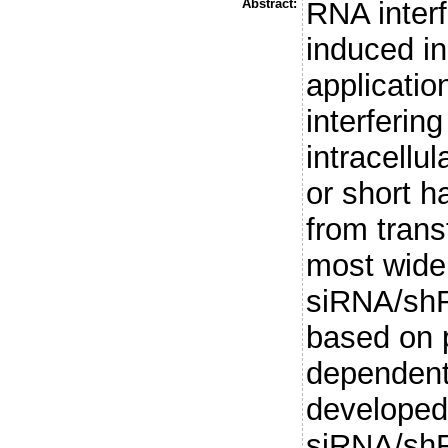
Abstract:
RNA inter
induced in
applicatio
interferin
intracellu
or short 
from trans
most wide
siRNA/shR
based on p
dependent
developed 
siRNA/shR