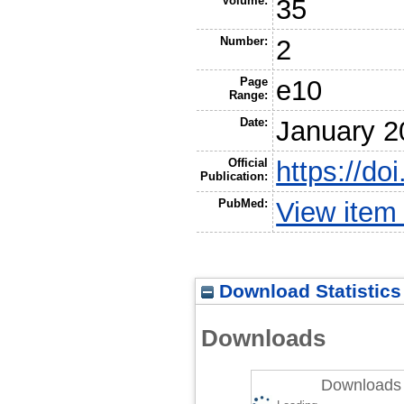
Volume:
35
Number:
2
Page
e10
Range:
Date:
January 2
Official
https://do
Publication:
PubMed:
View item
Download Statistics
Downloads
Downloads 