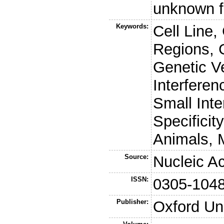
unknown f
Keywords:
Cell Line,
Regions, G
Genetic V
Interfere
Small Int
Specificit
Animals, 
Source:
Nucleic A
ISSN:
0305-104
Publisher:
Oxford Un