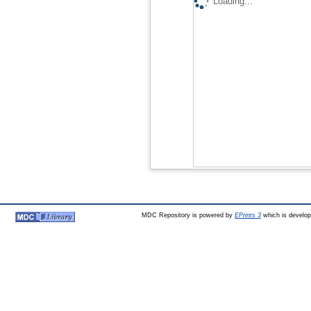
Loading...
MDC Repository is powered by
EPrints 3
which is develo