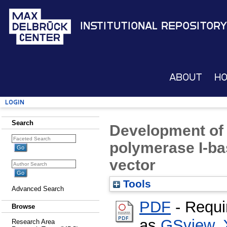
Institutional Repository
About
H
Login
Search
Development of 
polymerase I-b
vector
Tools
Advanced Search
PDF
- Requi
Browse
as
GSview
,
Research Area