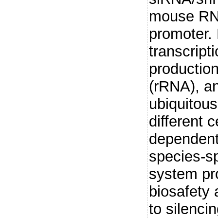
mouse RNA
promoter.
transcripti
productio
(rRNA), an
ubiquitous
different c
dependent 
species-sp
system pr
biosafety 
to silenci