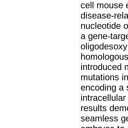
cell mouse 
disease-rel
nucleotide 
a gene-targe
oligodesoxy
homologous
introduced 
mutations i
encoding a 
intracellular
results demo
seamless ge