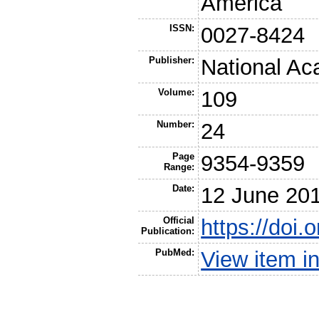
America
ISSN:
0027-8424
Publisher:
National Ac
Volume:
109
Number:
24
Page
9354-9359
Range:
Date:
12 June 20
Official
https://doi
Publication:
PubMed:
View item 