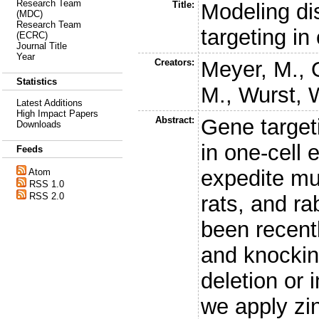
Research Team
Title:
Modeling di
(MDC)
Research Team
targeting i
(ECRC)
Journal Title
Year
Creators:
Meyer, M.
,
Statistics
M.
,
Wurst, 
Latest Additions
High Impact Papers
Abstract:
Gene target
Downloads
in one-cell
Feeds
expedite mu
Atom
RSS 1.0
RSS 2.0
rats, and ra
been recent
and knockin
deletion or 
we apply zi