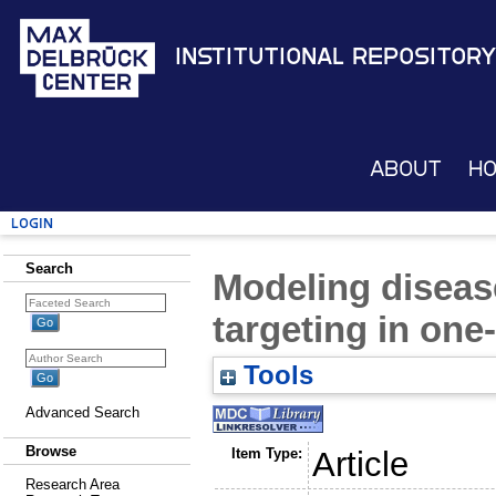
Institutional Repository
About
H
Login
Search
Modeling diseas
targeting in on
Tools
Advanced Search
Browse
Item Type:
Article
Research Area