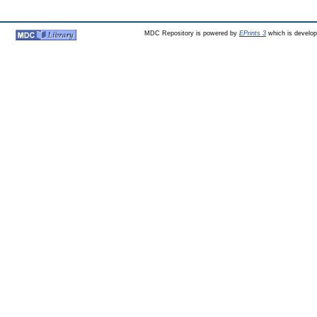
MDC Repository is powered by
EPrints 3
which is develo