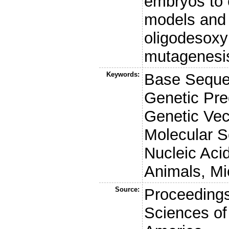
embryos to 
models and 
oligodesoxy
mutagenesis
Keywords:
Base Seque
Genetic Pre
Genetic Ve
Molecular S
Nucleic Ac
Animals, Mi
Source:
Proceedings
Sciences of