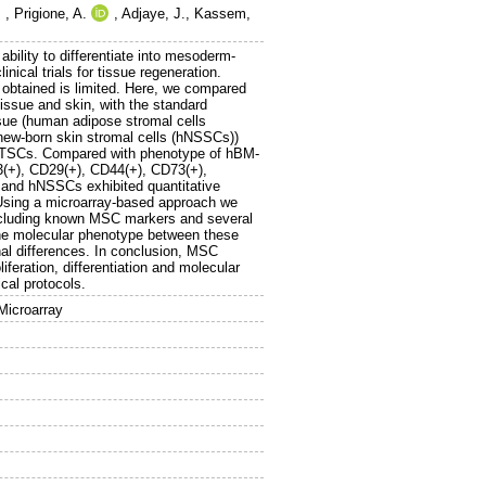
,
Prigione, A.
,
Adjaye, J.
,
Kassem,
ility to differentiate into mesoderm-
nical trials for tissue regeneration.
 obtained is limited. Here, we compared
issue and skin, with the standard
e (human adipose stromal cells
ew-born skin stromal cells (hNSSCs))
 hATSCs. Compared with phenotype of hBM-
13(+), CD29(+), CD44(+), CD73(+),
 and hNSSCs exhibited quantitative
ls. Using a microarray-based approach we
cluding known MSC markers and several
the molecular phenotype between these
nal differences. In conclusion, MSC
liferation, differentiation and molecular
cal protocols.
Microarray