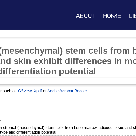
About
Home
Li
(mesenchymal) stem cells from 
nd skin exhibit differences in m
fferentiation potential
er such as
GSview
,
Xpdf
or
Adobe Acrobat Reader
e
 stromal (mesenchymal) stem cells from bone marrow, adipose tissue and skin
ype and differentiation potential