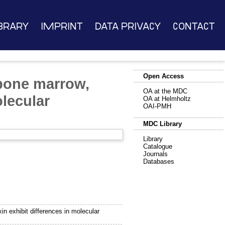
brary
Imprint
Data Privacy
Contact
Open Access
bone marrow,
OA at the MDC
olecular
OA at Helmholtz
OAI-PMH
MDC Library
Library
Catalogue
Journals
Databases
 exhibit differences in molecular