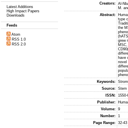
Creators:
Al-Nb
Latest Additions
M.
an
High Impact Papers
Abstract:
Human
Downloads
type c
Tradi
Feeds
the M
pheno
Atom
(hATS
RSS 1.0
grew 
RSS 2.0
MSC, 
CD90(
differ
have 
novel
differ
popula
phenot
Keywords:
Strom
Source:
Stem 
ISSN:
1550-
Publisher:
Huma
Volume:
9
Number:
1
Page Range:
32-43