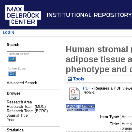
Institutional Repository
Login
Search
Human stromal 
adipose tissue a
phenotype and di
Tools
Advanced Search
PDF
- Requires a PDF view
762kB
Browse
Research Area
Research Team (MDC)
Research Team (ECRC)
Journal Title
Item Type:
Articl
Year
Title:
Human
phenot
Statistics