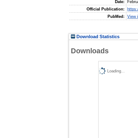
Date:
Febru
Official Publication:
https
PubMed:
View 
Download Statistics
Downloads
Loading...