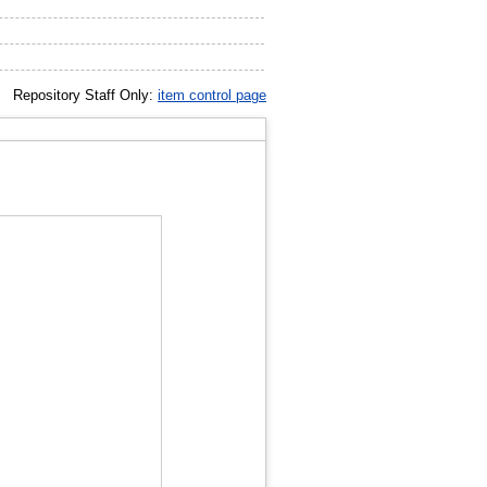
Repository Staff Only:
item control page