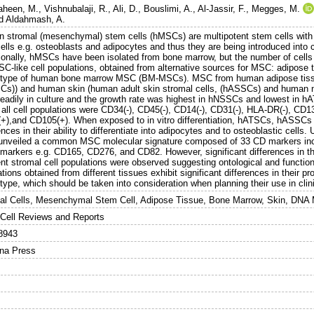
aheen, M.
,
Vishnubalaji, R.
,
Ali, D.
,
Bouslimi, A.
,
Al-Jassir, F.
,
Megges, M.
d
Aldahmash, A.
 stromal (mesenchymal) stem cells (hMSCs) are multipotent stem cells with ab
ells e.g. osteoblasts and adipocytes and thus they are being introduced into cli
tionally, hMSCs have been isolated from bone marrow, but the number of cells
SC-like cell populations, obtained from alternative sources for MSC: adipose t
type of human bone marrow MSC (BM-MSCs). MSC from human adipose tissu
Cs)) and human skin (human adult skin stromal cells, (hASSCs) and human n
readily in culture and the growth rate was highest in hNSSCs and lowest in
all cell populations were CD34(-), CD45(-), CD14(-), CD31(-), HLA-DR(-), CD
+),and CD105(+). When exposed to in vitro differentiation, hATSCs, hASSCs
ences in their ability to differentiate into adipocytes and to osteoblastic cel
unveiled a common MSC molecular signature composed of 33 CD markers in
 markers e.g. CD165, CD276, and CD82. However, significant differences in 
ent stromal cell populations were observed suggesting ontological and functio
tions obtained from different tissues exhibit significant differences in their pro
ype, which should be taken into consideration when planning their use in clini
al Cells, Mesenchymal Stem Cell, Adipose Tissue, Bone Marrow, Skin, DNA 
Cell Reviews and Reports
8943
na Press