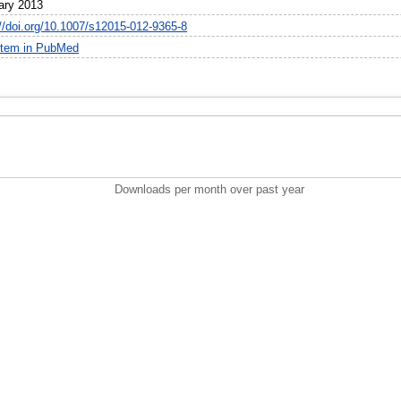
ary 2013
://doi.org/10.1007/s12015-012-9365-8
item in PubMed
Downloads per month over past year