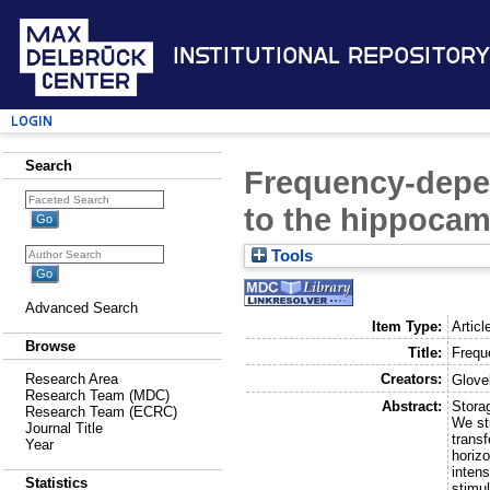
Institutional Repository
Login
Search
Frequency-depen
to the hippoca
Tools
Advanced Search
Item Type:
Articl
Browse
Title:
Frequ
Creators:
Research Area
Glovel
Research Team (MDC)
Abstract:
Storag
Research Team (ECRC)
We st
Journal Title
transf
Year
horiz
intens
Statistics
stimul