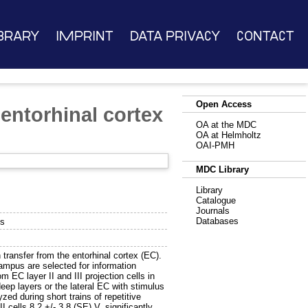
brary
Imprint
Data Privacy
Contact
Open Access
entorhinal cortex
OA at the MDC
OA at Helmholtz
OAI-PMH
MDC Library
Library
Catalogue
Journals
Databases
us
transfer from the entorhinal cortex (EC).
ampus are selected for information
m EC layer II and III projection cells in
ep layers or the lateral EC with stimulus
zed during short trains of repetitive
I cells 8.2 +/- 3.8 (SE) V, significantly