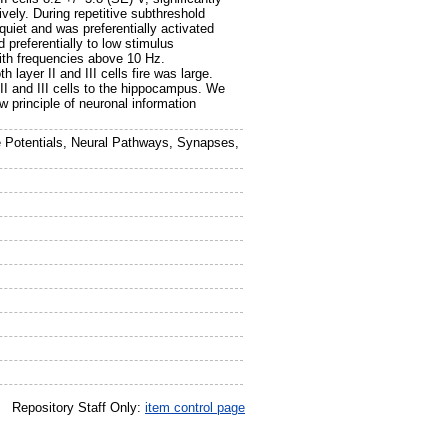
tively. During repetitive subthreshold
uiet and was preferentially activated
 preferentially to low stimulus
ith frequencies above 10 Hz.
 layer II and III cells fire was large.
 II and III cells to the hippocampus. We
 principle of neuronal information
e Potentials, Neural Pathways, Synapses,
Repository Staff Only:
item control page