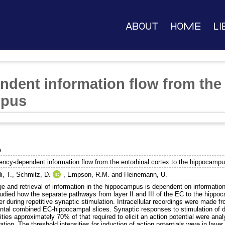
About
Home
Li
dent information flow from the 
mpus
e
ency-dependent information flow from the entorhinal cortex to the hippocamp
i, T.
,
Schmitz, D.
,
Empson, R.M.
and
Heinemann, U.
e and retrieval of information in the hippocampus is dependent on information 
udied how the separate pathways from layer II and III of the EC to the hippoc
er during repetitive synaptic stimulation. Intracellular recordings were made fro
ontal combined EC-hippocampal slices. Synaptic responses to stimulation of de
ities approximately 70% of that required to elicit an action potential were analy
ation. The threshold intensities for induction of action potentials were in layer I