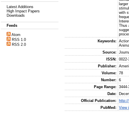
larger
Latest Additions
stimu
High Impact Papers
with s
Downloads
frequ
Intere
Thus a
Feeds
sugge
proce
Atom
RSS 1.0
Keywords:
Actio
RSS 2.0
Anima
Source:
Journ
ISSN:
0022-
Publisher:
Ameri
Volume:
78
Number:
6
Page Range:
3444-
Date:
Dece
Official Publication:
http:/
PubMed:
View 