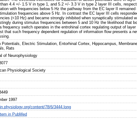
 than 4.4 +/- 1.5 V in type 1, and 5.2 +/- 3.3 V in type 2 layer III cells, respec
lation with frequencies below 5 Hz the pathway from the EC layer II remained q
timulation frequencies above 5 Hz. In contrast the EC layer III cells responded
encies (<10 Hz) and became strongly inhibited when synaptically stimulated w
stingly during stimulus frequencies between 5 and 10 Hz the likelihood that both
 frequency switch operates in the entrohinal cortex regulating output of layer
st that such frequency dependent regulation of information flow presents a new
ssing.
n Potentials, Electric Stimulation, Entorhinal Cortex, Hippocampus, Membran
ls, Rats
al of Neurophysiology
3077
can Physiological Society
3449
mber 1997
/jn.physiology.org/content/78/6/3444.long
item in PubMed