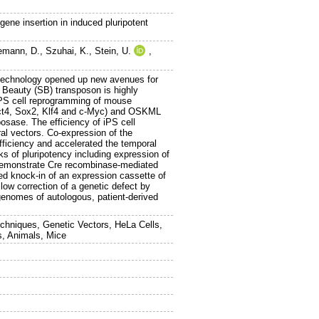
ene insertion in induced pluripotent
emann, D.
,
Szuhai, K.
,
Stein, U.
,
l technology opened up new avenues for
 Beauty (SB) transposon is highly
iPS cell reprogramming of mouse
(Oct4, Sox2, Klf4 and c-Myc) and OSKML
sase. The efficiency of iPS cell
ral vectors. Co-expression of the
ficiency and accelerated the temporal
s of pluripotency including expression of
We demonstrate Cre recombinase-mediated
d knock-in of an expression cassette of
low correction of a genetic defect by
e genomes of autologous, patient-derived
echniques, Genetic Vectors, HeLa Cells,
s, Animals, Mice