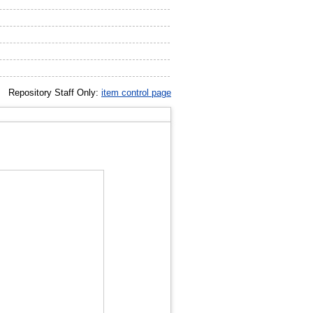
Repository Staff Only:
item control page