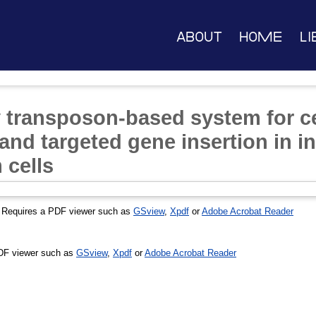
About
Home
Li
 transposon-based system for ce
nd targeted gene insertion in i
 cells
 Requires a PDF viewer such as
GSview
,
Xpdf
or
Adobe Acrobat Reader
DF viewer such as
GSview
,
Xpdf
or
Adobe Acrobat Reader