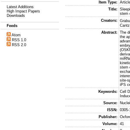
Item Type:
Articl
Latest Additions
Title:
Sleep
High Impact Papers
stem 
Downloads
Creators:
Grabun
Cantz
Feeds
Abstract:
The d
Atom
the a
RSS 1.0
advan
RSS 2.0
embry
(OSKM
deriva
miRNA
kinet
stem 
excha
intere
site-s
iPS ce
Keywords:
Cell 
Induc
Source:
Nucle
ISSN:
0305-
Publisher:
Oxfor
Volume:
41