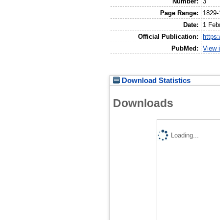
Number:
3
Page Range:
1829-
Date:
1 Feb
Official Publication:
https
PubMed:
View 
Download Statistics
Downloads
Loading...