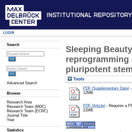
Institutional Repository
Login
Search
Sleeping Beauty
reprogramming a
pluripotent stem
Tools
Advanced Search
PDF (Supplementary Data)
-
12MB
Browse
Research Area
PDF (Article)
- Requires a P
Research Team (MDC)
21MB
Research Team (ECRC)
Journal Title
Year
Statistics