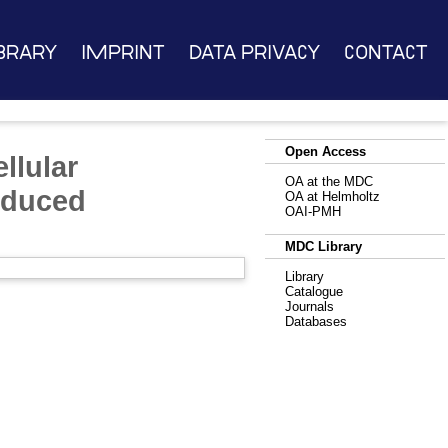
brary
Imprint
Data Privacy
Contact
Open Access
llular
OA at the MDC
nduced
OA at Helmholtz
OAI-PMH
MDC Library
Library
Catalogue
Journals
Databases