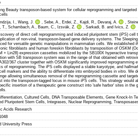
e
ing Beauty transposon-based system for cellular reprogramming and targeted g
cells
dzija, I.
,
Wang, J.
,
Sebe, A.
,
Erdei, Z.
,
Kajdi, R.
,
Devaraj, A.
,
Stein
, T.
,
Schambach, A.
,
Baum, C.
,
Izsvák, Z.
,
Sarkadi, B.
and
Ivics, Z.
iscovery of direct cell reprogramming and induced pluripotent stem (iPS) cel
pplication of non-viral, transposon-based gene delivery systems. The Sleeping
ced for versatile genetic manipulations in mammalian cells. We established 
onic fibroblasts and human foreskin fibroblasts by transposition of OSKM 
 + Lin28) expression cassettes mobilized by the SB100X hyperactive transpo
tion with SB transposon system was in the range of that obtained with retrovi
302/367 cluster together with OSKM significantly improved reprogramming ef
ics of reprogramming. The iPS cells displayed a stable karyotype, and hallmark
cell markers and the ability to differentiate into embryoid bodies in vitro. 
nge allowing simultaneous removal of the reprogramming cassette and targete
st into the transposon-tagged locus in mouse iPS cells. This strategy would al
pecific insertion of a therapeutic gene construct into 'safe harbor' sites in th
lls.
Differentiation, Cultured Cells, DNA Transposable Elements, Gene Knock-In T
ed Pluripotent Stem Cells, Integrases, Nuclear Reprogramming, Transposase
ic Acids Research
1048
d University Press