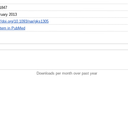
1847
ruary 2013
://doi.org/10.1093/nar/gks1305
item in PubMed
Downloads per month over past year