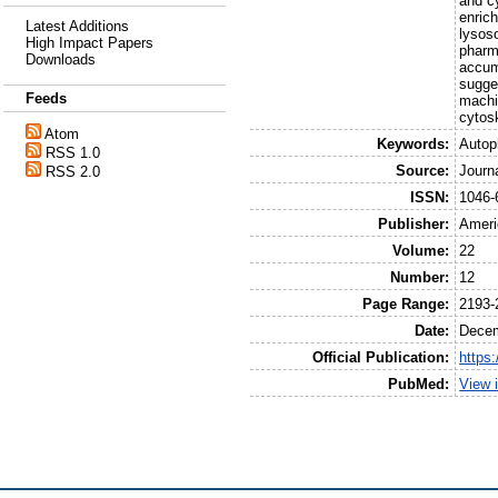
and c
enric
Latest Additions
lysos
High Impact Papers
pharm
Downloads
accum
sugge
Feeds
machi
cytosk
Atom
Keywords:
Autop
RSS 1.0
Source:
Journ
RSS 2.0
ISSN:
1046-
Publisher:
Ameri
Volume:
22
Number:
12
Page Range:
2193-
Date:
Decem
Official Publication:
https
PubMed:
View 