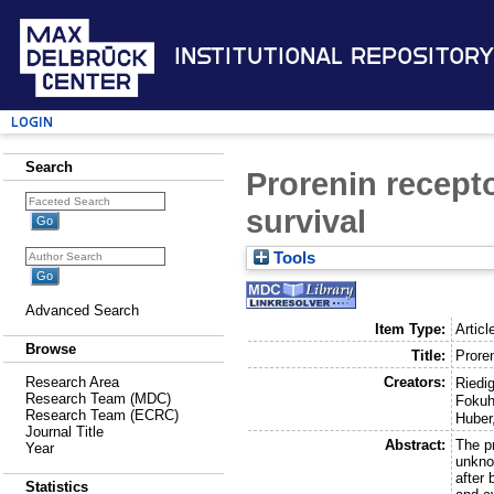
Institutional Repository
Login
Search
Prorenin recept
survival
Tools
Advanced Search
Item Type:
Articl
Browse
Title:
Prore
Creators:
Research Area
Riedig
Research Team (MDC)
Fokuh
Research Team (ECRC)
Huber
Journal Title
Abstract:
The pr
Year
unkno
after
Statistics