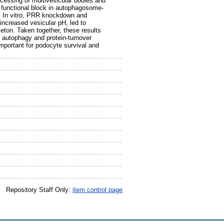
cessing of multivesicular bodies and
functional block in autophagosome-
. In vitro, PRR knockdown and
ncreased vesicular pH, led to
eton. Taken together, these results
g autophagy and protein-turnover
mportant for podocyte survival and
Repository Staff Only:
item control page