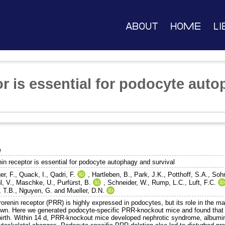
About
Home
Li
or is essential for podocyte aut
e
nin receptor is essential for podocyte autophagy and survival
er, F.
,
Quack, I.
,
Qadri, F.
,
Hartleben, B.
,
Park, J.K.
,
Potthoff, S.A.
,
Sohn
l, V.
,
Maschke, U.
,
Purfürst, B.
,
Schneider, W.
,
Rump, L.C.
,
Luft, F.C.
, T.B.
,
Nguyen, G.
and
Mueller, D.N.
orenin receptor (PRR) is highly expressed in podocytes, but its role in the m
wn. Here we generated podocyte-specific PRR-knockout mice and found that 
 birth. Within 14 d, PRR-knockout mice developed nephrotic syndrome, albumin