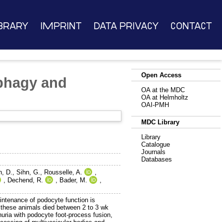
brary
Imprint
Data Privacy
Contact
Open Access
ophagy and
OA at the MDC
OA at Helmholtz
OAI-PMH
MDC Library
Library
Catalogue
Journals
Databases
, D.
,
Sihn, G.
,
Rousselle, A.
,
,
Dechend, R.
,
Bader, M.
,
aintenance of podocyte function is
these animals died between 2 to 3 wk
uria with podocyte foot-process fusion,