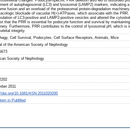
ytoskeletal changes. Podocyte-specific PRR deletion also led to disturbed pro
hment of autophagosomal (LC3) and lysosomal (LAMP2) markers, indicating a 
ome fusion and an overload of the proteasomal protein-degradation machinery
acologic blockade of vacuolar H(+)-ATPases, which associate with the PRR, i
ulation of LC3-positive and LAMP2-positive vesicles and altered the cytoskel
st that the PRR is essential for podocyte function and survival by maintainin
nery. Furthermore, PRR contributes to the control of lysosomal pH, which is i
eletal integrity.
hagy, Cell Survival, Podocytes, Cell Surface Receptors, Animals, Mice
al of the American Society of Nephrology
6673
can Society of Nephrology
2202
ber 2011
://doi.org/10.1681/ASN.2011020200
item in PubMed