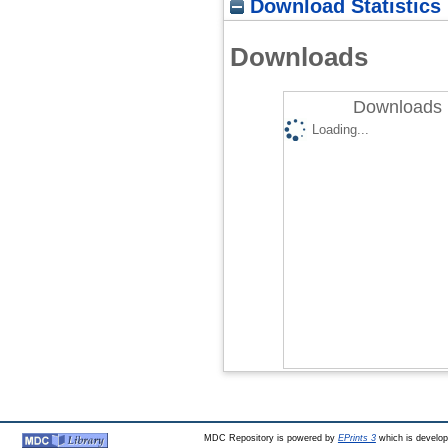
Download Statistics
Downloads
Downloads 
Loading...
MDC Repository is powered by
EPrints 3
which is develo