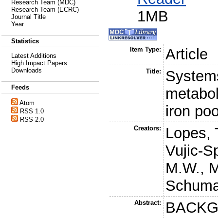
Research Team (MDC)
Research Team (ECRC)
1MB
Journal Title
Year
Statistics
Item Type:
Article
Latest Additions
High Impact Papers
Downloads
Title:
Systems
Feeds
metabol
Atom
iron po
RSS 1.0
RSS 2.0
Creators:
Lopes, 
Vujic-S
M.W.
,
M
Schuma
Abstract:
BACKGR