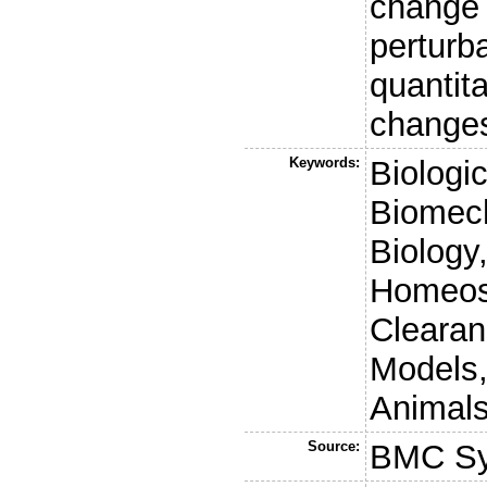
change 
perturb
quantit
changes
Keywords:
Biologic
Biomech
Biology
Homeost
Clearan
Models,
Animals
Source:
BMC Sy