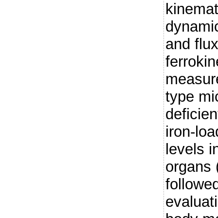
kinemat
dynamic
and flux
ferroki
measure
type mi
deficien
iron-loa
levels 
organs 
followe
evaluat