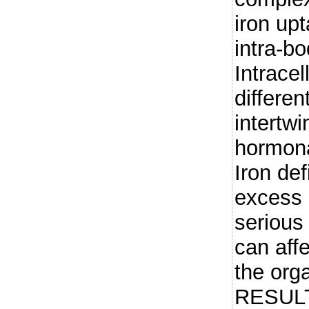
iron up
intra-bo
Intracel
differen
intertwi
hormona
Iron def
excess 
serious
can affe
the org
RESULT