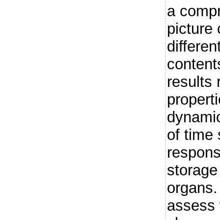
a compr
picture
differen
content
results 
propert
dynamic
of time
respons
storage
organs.
assess 