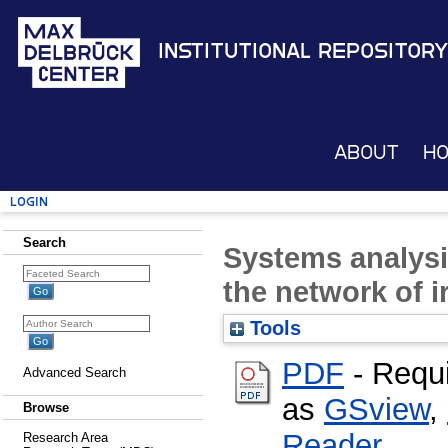
Institutional Repository
About
H
Login
Search
Systems analysi
the network of i
Tools
PDF
- Requ
Advanced Search
as
GSview
,
Browse
Reader
Research Area