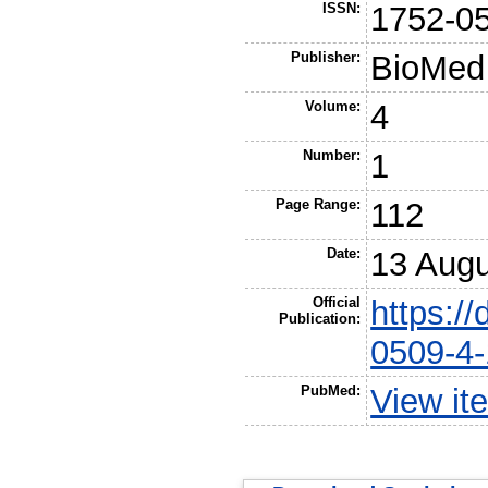
ISSN:
1752-0
Publisher:
BioMed 
Volume:
4
Number:
1
Page Range:
112
Date:
13 Augu
Official
https:/
Publication:
0509-4-
PubMed:
View it