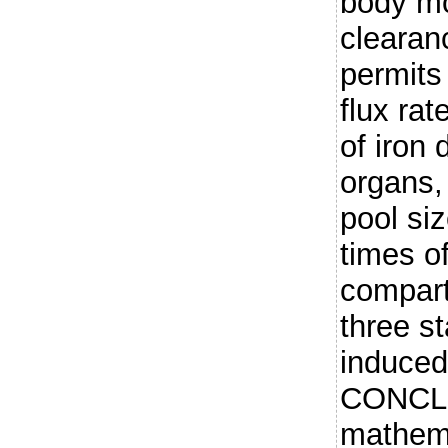
body mo
clearan
permits
flux rat
of iron 
organs,
pool si
times of
compart
three st
induced
CONCLU
mathema