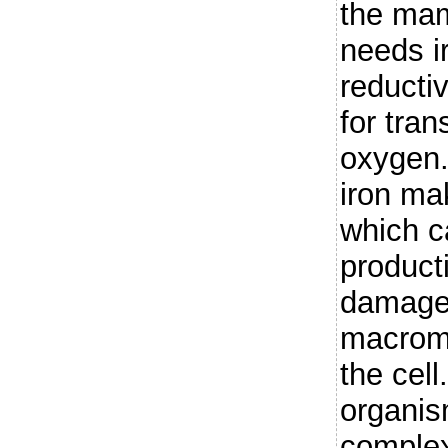
the ma
needs i
reducti
for tran
oxygen. 
iron mak
which c
producti
damage
macromo
the cel
organis
complex