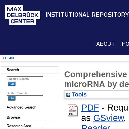
Institutional Repository
About
H
Login
Search
Comprehensive 
microRNA by de
Tools
PDF
- Requ
Advanced Search
as
GSview
,
Browse
Reader
Research Area