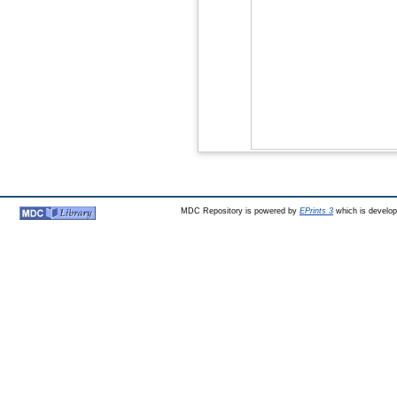
MDC Repository is powered by
EPrints 3
which is develo