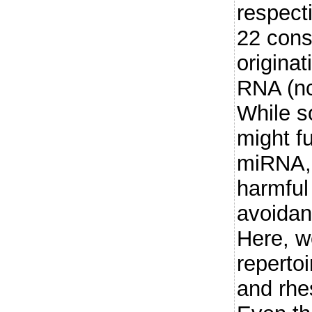
respecti
22 cons
origina
RNA (nc
While s
might f
miRNA, 
harmful 
avoida
Here, w
reperto
and rh