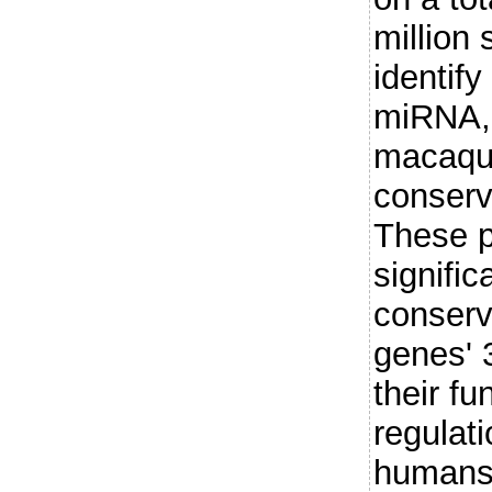
million
identify
miRNA,
macaque
conser
These p
signific
conserv
genes' 
their fu
regulati
humans