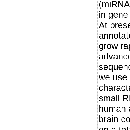
(miRNA)
in gene
At pres
annotat
grow rap
advance
sequenc
we use 
charact
small R
human 
brain c
on a to