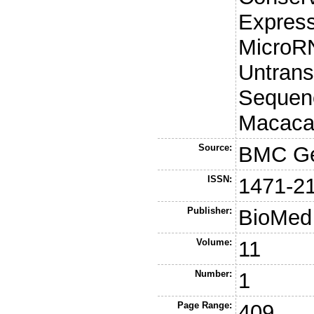
Express
MicroRN
Untran
Sequenc
Macaca
Source:
BMC G
ISSN:
1471-2
Publisher:
BioMed 
Volume:
11
Number:
1
Page Range:
409