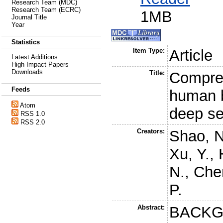
Research Team (MDC)
Research Team (ECRC)
1MB
Journal Title
Year
Statistics
Item Type:
Article
Latest Additions
High Impact Papers
Downloads
Title:
Compreh
Feeds
human 
Atom
deep s
RSS 1.0
RSS 2.0
Creators:
Shao, N
Xu, Y.
,
N.
,
Che
P.
Abstract:
BACKG