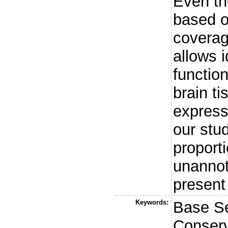
Even th
based o
coverag
allows i
functio
brain t
express
our stu
proporti
unanno
present
Keywords:
Base Se
Conser