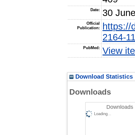
Date:
30 Jun
Official
https:/
Publication:
2164-1
PubMed:
View it
Download Statistics
Downloads
Downloads 
Loading...