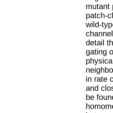
mutant 
patch-c
wild-ty
channels
detail 
gating 
physica
neighbo
in rate
and clo
be foun
homomer