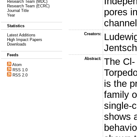
Indepen
Research Team (MDC)
Research Team (ECRC)
pores i
Journal Title
Year
channe
Statistics
Creators:
Ludewig
Latest Additions
High Impact Papers
Downloads
Jentsch,
Feeds
Abstract:
The Cl-
Atom
Torpedo
RSS 1.0
RSS 2.0
is the p
family o
single-
shows a
behavio