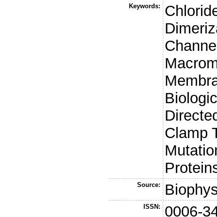
Keywords:
Chlorid
Dimeriz
Channel
Macrom
Membran
Biologi
Directe
Clamp T
Mutatio
Protein
Source:
Biophys
ISSN:
0006-3