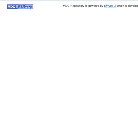
MDC Repository is powered by
EPrints 3
which is develo