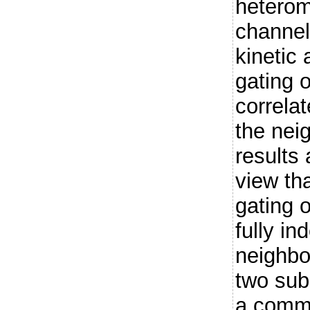
heterom
channels
kinetic 
gating o
correlat
the nei
results 
view th
gating o
fully in
neighbo
two sub
a commo