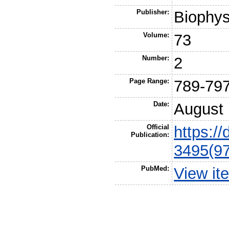
Publisher:
Biophys
Volume:
73
Number:
2
Page Range:
789-79
Date:
August
Official
https:/
Publication:
3495(97
PubMed:
View it