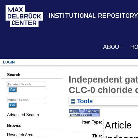
Institutional Repository
About
H
Login
Search
Independent gati
CLC-0 chloride 
Tools
Advanced Search
Item Type:
Article
Browse
Research Area
Title: