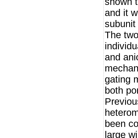
shown t
and it 
subunit
The two
individu
and ani
mechan
gating 
both po
Previou
heterom
been co
large w