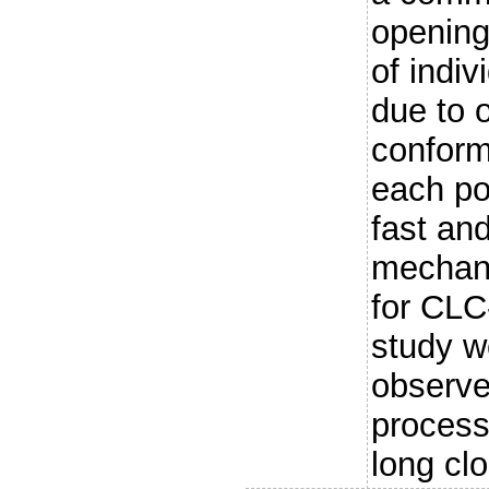
opening
of indiv
due to 
conform
each por
fast an
mechan
for CLC-
study w
observe
process 
long clo