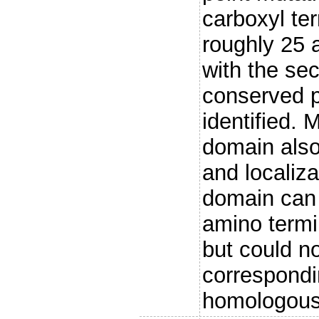
carboxyl ter
roughly 25 
with the s
conserved p
identified. 
domain also
and localiz
domain can 
amino termin
but could n
correspondi
homologous