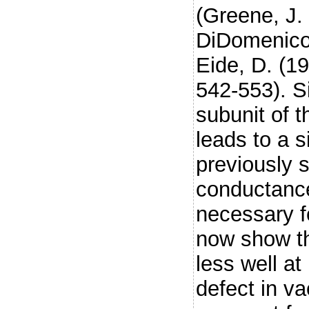
(Greene, J.
DiDomenico,
Eide, D. (1
542-553). S
subunit of 
leads to a s
previously 
conductance
necessary f
now show th
less well at
defect in va