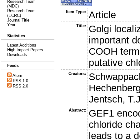
Research Team
(MDC)
Research Team
Item Type:
Article
(ECRC)
Journal Title
Year
Title:
Golgi locali
Statistics
important d
Latest Additions
COOH termi
High Impact Papers
Downloads
putative ch
Feeds
Creators:
Schwappach
Atom
RSS 1.0
Hechenberg
RSS 2.0
Jentsch, T.J
Abstract:
GEF1 encod
chloride cha
leads to a d