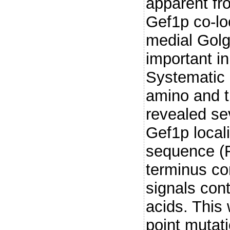
apparent fr
Gef1p co-lo
medial Golg
important i
Systematic 
amino and t
revealed sev
Gef1p local
sequence (F
terminus co
signals con
acids. This
point mutat