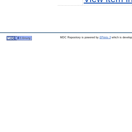
MDC Repository is powered by
EPrints 3
which is develo