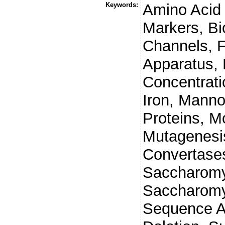
Keywords:
Amino Acid 
Markers, Bi
Channels, F
Apparatus,
Concentrati
Iron, Mann
Proteins, M
Mutagenesis
Convertases
Saccharomy
Saccharomy
Sequence A