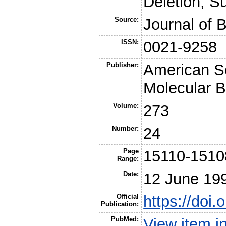
Deletion, Su
Source:
Journal of 
ISSN:
0021-9258
Publisher:
American So
Molecular B
Volume:
273
Number:
24
Page
15110-1510
Range:
Date:
12 June 19
Official
https://doi
Publication:
PubMed:
View item 