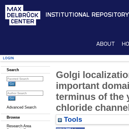
Institutional Repository
About
H
Login
Search
Golgi localizati
important doma
terminus of the 
chloride channe
Advanced Search
Browse
Tools
Research Area