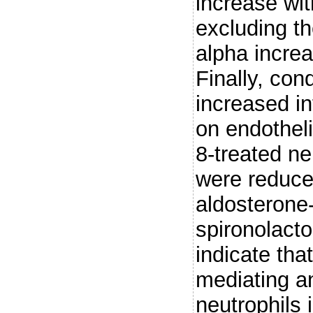
increase wit
excluding th
alpha incre
Finally, con
increased in
on endotheli
8-treated ne
were reduce
aldosterone
spironolacto
indicate tha
mediating an
neutrophils 