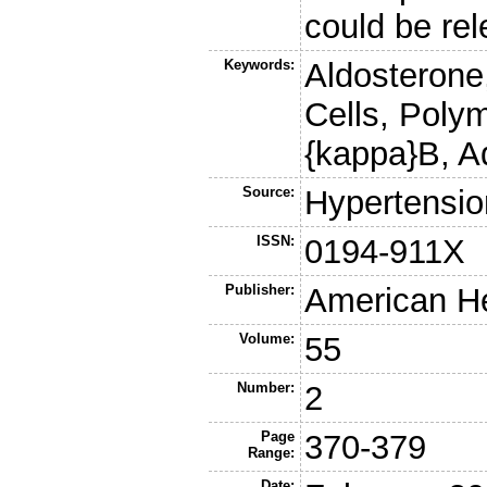
could be re
Keywords:
Aldosterone,
Cells, Poly
{kappa}B, A
Source:
Hypertensio
ISSN:
0194-911X
Publisher:
American He
Volume:
55
Number:
2
Page
370-379
Range:
Date: