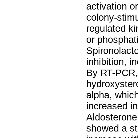
activation 
colony-stimu
regulated ki
or phosphati
Spironolact
inhibition, 
By RT-PCR, 
hydroxyster
alpha, which
increased in
Aldosterone
showed a st