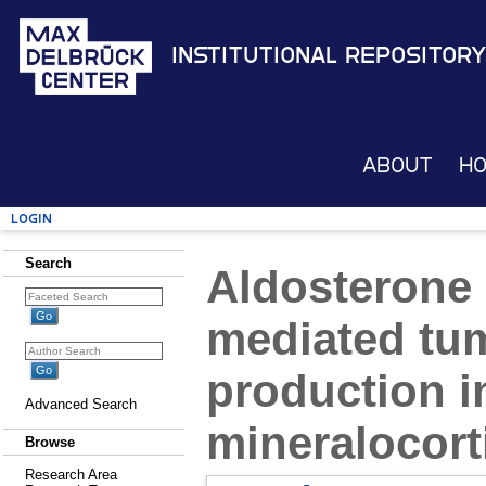
Institutional Repository
About
H
Login
Search
Aldosterone 
mediated tum
production i
Advanced Search
mineralocort
Browse
Research Area