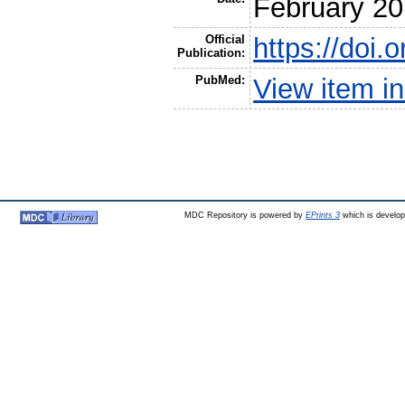
February 2
Official
https://do
Publication:
PubMed:
View item 
MDC Repository is powered by
EPrints 3
which is develo