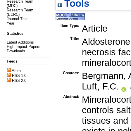
Tools
Research Team
(MDC)
Research Team
(ECRC)
Journal Title
Year
Item Type:
Article
Statistics
Title:
Aldosterone
Latest Additions
High Impact Papers
necrosis fac
Downloads
mineralocort
Feeds
Atom
Creators:
Bergmann, 
RSS 1.0
RSS 2.0
Luft, F.C.
Abstract:
Mineralocort
controls sal
tissues and 