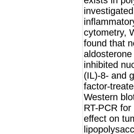
exists in p
investigate
inflammator
cytometry, 
found that 
aldosterone
inhibited nu
(IL)-8- and
factor-treat
Western blot
RT-PCR for
effect on tu
lipopolysac