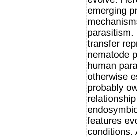
emerging pr
mechanisms
parasitism. 
transfer re
nematode pa
human paras
otherwise e
probably ow
relationship
endosymbion
features evo
conditions.