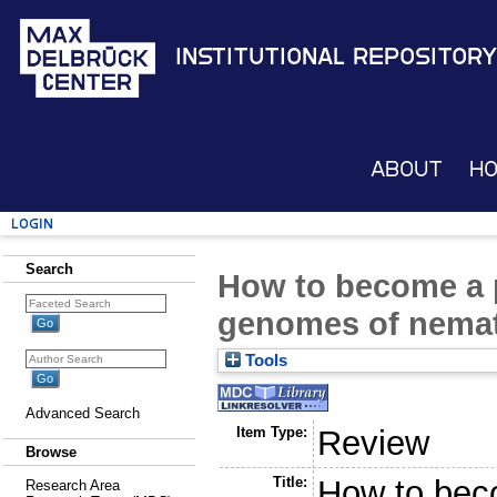
Institutional Repository
About
H
Login
Search
How to become a p
genomes of nema
Tools
Advanced Search
Item Type:
Review
Browse
Title:
How to beco
Research Area