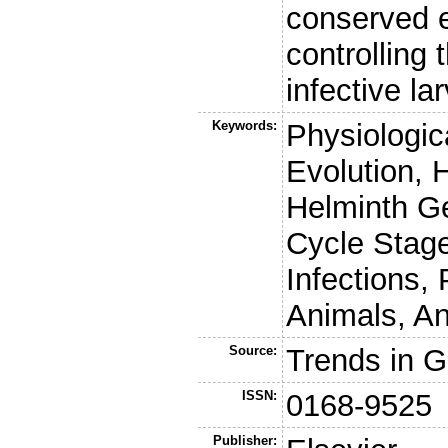
conserved 
controlling
infective l
Keywords:
Physiologic
Evolution, 
Helminth G
Cycle Stag
Infections,
Animals, An
Source:
Trends in G
ISSN:
0168-9525
Publisher: