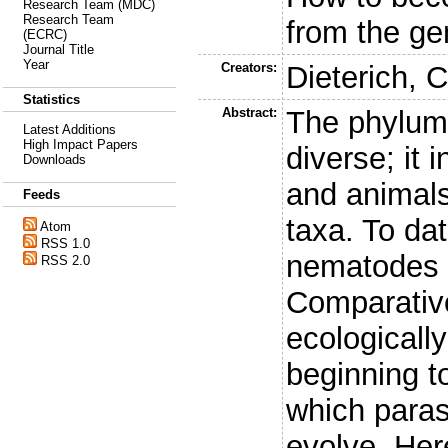
Research Team (MDC)
Research Team
from the g
(ECRC)
Journal Title
Year
Creators:
Dieterich, C
Statistics
Abstract:
The phylum 
Latest Additions
High Impact Papers
diverse; it 
Downloads
and animals 
Feeds
taxa. To da
Atom
RSS 1.0
nematodes 
RSS 2.0
Comparativ
ecologicall
beginning t
which paras
evolve. He