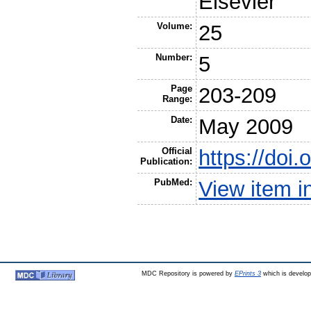
Elsevier
Volume:
25
Number:
5
Page
203-209
Range:
Date:
May 2009
Official
https://doi.
Publication:
PubMed:
View item 
MDC Repository is powered by
EPrints 3
which is develo