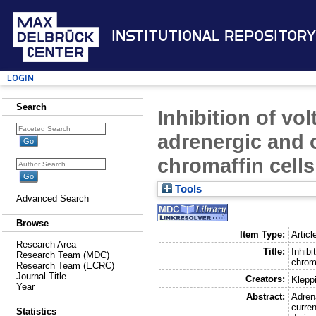
Institutional Repository
Login
Search
Inhibition of vo
adrenergic and o
chromaffin cells
Tools
Advanced Search
Browse
Item Type:
Articl
Research Area
Title:
Inhibi
Research Team (MDC)
chroma
Research Team (ECRC)
Journal Title
Creators:
Klepp
Year
Abstract:
Adren
curren
Statistics