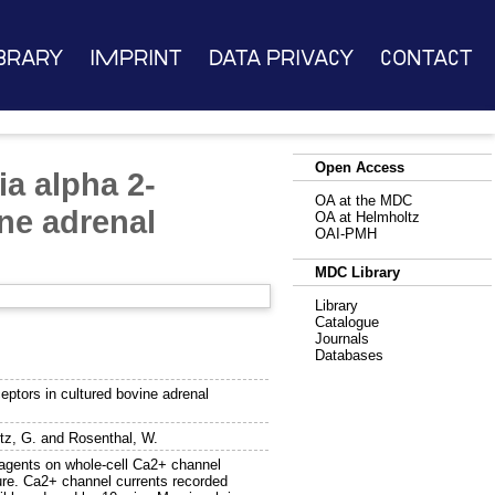
brary
Imprint
Data Privacy
Contact
Open Access
ia alpha 2-
OA at the MDC
ine adrenal
OA at Helmholtz
OAI-PMH
MDC Library
Library
Catalogue
Journals
Databases
eptors in cultured bovine adrenal
tz, G.
and
Rosenthal, W.
 agents on whole-cell Ca2+ channel
ture. Ca2+ channel currents recorded