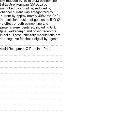
sibly reduced by 10 microM epinephrine
la2-d-Leu5-enkephalin (DADLE) by
 mimicked by clonidine, reduced by
 channel current was antagonized by
 current by approximately 40%; the Ca2+
ntracellular infusion of guanosine-5'-O-(2-
ory effect of both epinephrine and
roteins were identified, including Gi1,
lpha 2-adrenergic and opioid receptors
in cells. These inhibitory modulations are
or a negative feedback signal by agents
pioid Receptors, G-Proteins, Patch-