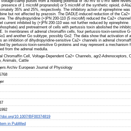
g voltage-clamp pulses from a holding potential of -80 mV to 0 mV were rever
he presence of 1 microM propranolol) or 5 microM of the synthetic opioid, d-A
ximately 35% and 25%, respectively. The inhibitory action of epinephrine was
bine but not affected by prazosin. The DADLE-induced reduction of the Ca2+
one. The dihydropyridine (+)PN 200-110 (5 microM) reduced the Ca2+ channel
l current inhibited by (+)PN 200-110 was not further reduced by epinephrine. I
phosphate) and pretreatment of cells with pertussis toxin abolished the inhibit
 In membranes of adrenal chromaffin cells, four pertussis-toxin-sensitive G-p
Go1 and another Go subtype, possibly Go2. The data show that activation of a
 an inhibition of dihydropyridine-sensitive Ca2+ channels in adrenal chromaff
ted by pertussis-toxin-sensitive G-proteins and may represent a mechanism f
sed from the adrenal medulla.
al Chromaffin Cell, Voltage-Dependent Ca2+ Channels, agr2-Adrenoceptors, O
, Animals, Cattle
gers Archiv European Journal of Physiology
6768
ger
37
1992
://doi.org/10.1007/BF00374819
item in PubMed