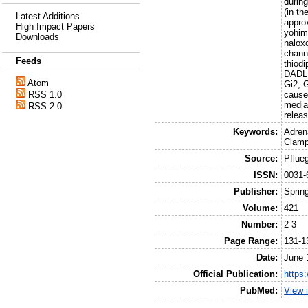
durin
(in t
Latest Additions
appro
High Impact Papers
yohim
Downloads
nalox
channe
Feeds
thiodi
DADLE.
Atom
Gi2, 
causes
RSS 1.0
media
RSS 2.0
relea
Keywords:
Adren
Clamp
Source:
Pflue
ISSN:
0031-
Publisher:
Sprin
Volume:
421
Number:
2-3
Page Range:
131-1
Date:
June 
Official Publication:
https
PubMed:
View 