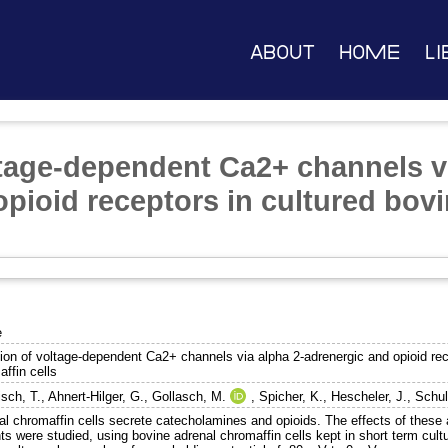
About
Home
Li
ltage-dependent Ca2+ channels v
pioid receptors in cultured bov
e
tion of voltage-dependent Ca2+ channels via alpha 2-adrenergic and opioid rec
ffin cells
isch, T.
,
Ahnert-Hilger, G.
,
Gollasch, M.
,
Spicher, K.
,
Hescheler, J.
,
Schul
al chromaffin cells secrete catecholamines and opioids. The effects of these
ts were studied, using bovine adrenal chromaffin cells kept in short term cul