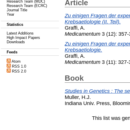
Article
Research Team (MDC)
Research Team (ECRC)
Journal Title
Year
Zu einigen Fragen der expe
Krebsaetiologie (II. Teil).
Statistics
Graffi, A.
Medicamentum
3 (12): 357
Latest Additions
High Impact Papers
Downloads
Zu einigen Fragen der expe
Krebsaetiologie.
Feeds
Graffi, A.
Medicamentum
3 (11): 327
Atom
RSS 1.0
RSS 2.0
Book
Studies in Genetics : The se
Muller, H.J.
Indiana Univ. Press, Bloomi
This list was g