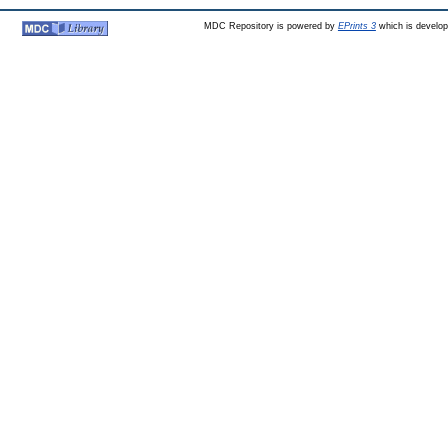
MDC Repository is powered by
EPrints 3
which is develo