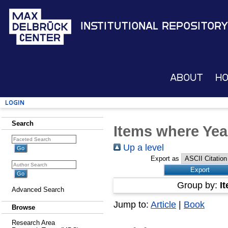
Institutional Repository
About
H
Login
Search
Items where Yea
Up a level
Export as
Group by:
I
Advanced Search
Jump to:
Article
|
Book
Browse
Research Area