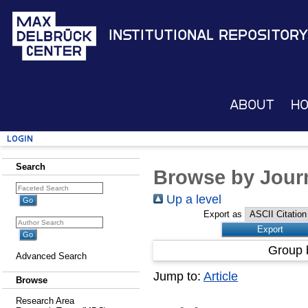
Institutional Repository
About
H
Login
Search
Browse by Journ
Up a level
Export as
Group 
Advanced Search
Jump to:
Article
Browse
Research Area