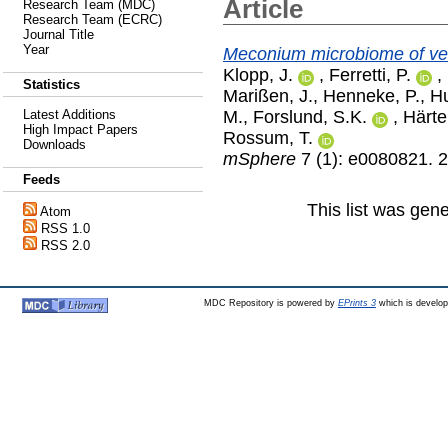
Article
Research Team (MDC)
Research Team (ECRC)
Journal Title
Year
Meconium microbiome of ver
Klopp, J.
,
Ferretti, P.
,
Statistics
Marißen, J.
,
Henneke, P.
,
Hu
M.
,
Forslund, S.K.
,
Härte
Latest Additions
High Impact Papers
Rossum, T.
Downloads
mSphere
7 (1): e0080821. 
Feeds
This list was gen
Atom
RSS 1.0
RSS 2.0
MDC Repository is powered by
EPrints 3
which is develo