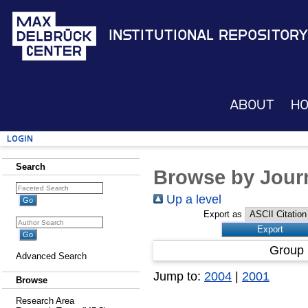
Institutional Repository
About
H
Login
Search
Browse by Journ
Up a level
Export as
Group 
Advanced Search
Jump to:
2004
|
2001
Browse
Research Area