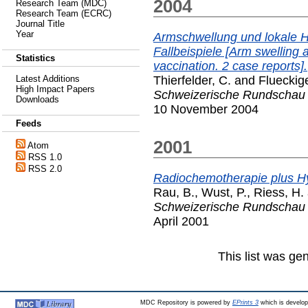
2004
Research Team (MDC)
Research Team (ECRC)
Journal Title
Year
Armschwellung und lokale H
Fallbeispiele [Arm swelling a
Statistics
vaccination. 2 case reports].
Thierfelder, C.
and
Flueckige
Latest Additions
High Impact Papers
Schweizerische Rundschau f
Downloads
10 November 2004
Feeds
2001
Atom
RSS 1.0
RSS 2.0
Radiochemotherapie plus H
Rau, B.
,
Wust, P.
,
Riess, H.
Schweizerische Rundschau f
April 2001
This list was g
MDC Repository is powered by
EPrints 3
which is develo