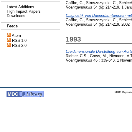
Gaffke, G.
,
Stroszczynski, C.
,
Schlech
Latest Additions
Roentgenpraxis
54 (6): 214-219. 1 Jan
High Impact Papers
Diagnostik von Duenndarmtumoren mit H
Downloads
Gaffke, G.
,
Stroszczynski, C.
,
Schlech
Roentgenpraxis
54 (6): 214-219. 2002
Feeds
Atom
1993
RSS 1.0
RSS 2.0
Dreidimensionale Darstellung von Aor
Richter, C.S.
,
Gross, M.
,
Niemann, V.T
Roentgenpraxis
46 : 339-343. 1 Novem
MDC Reposito