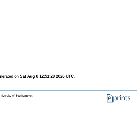
enerated on
Sat Aug 8 12:51:28 2026 UTC
.
niversity of Southampton.