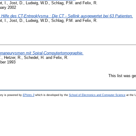
t, I.
,
Jost, D.
,
Ludwig, W.D.
,
Schlag, P.M.
and
Felix, R.
uary 2002
ilfe des CT-Entreoklysma : Die CT - Sellink ausgewertet bei 63 Patienten.
t, I.
,
Jost, D.
,
Ludwig, W.D.
,
Schlag, P.M.
and
Felix, R.
tenaneurysmen mit Spiral-Computertomographie.
.
,
Hetzer, R.
,
Schedel, H.
and
Felix, R.
ber 1993
This list was g
ry is powered by
EPrints 3
which is developed by the
School of Electronics and Computer Science
at the U