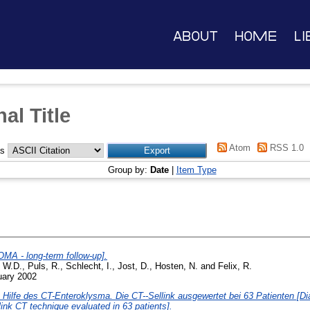
About
Home
Li
al Title
Atom
RSS 1.0
as
Group by:
Date
|
Item Type
MA - long-term follow-up].
, W.D.
,
Puls, R.
,
Schlecht, I.
,
Jost, D.
,
Hosten, N.
and
Felix, R.
uary 2002
ilfe des CT-Enteroklysma. Die CT--Sellink ausgewertet bei 63 Patienten [Diag
link CT technique evaluated in 63 patients].