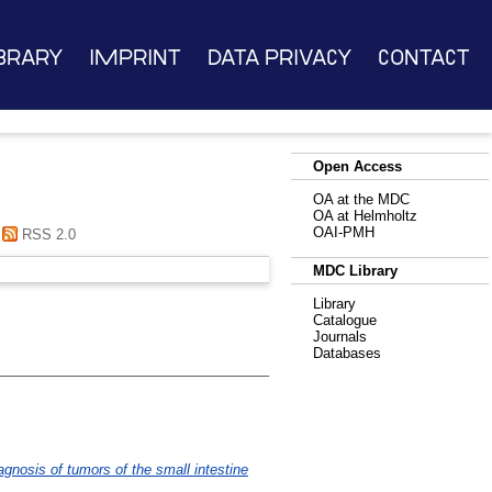
brary
Imprint
Data Privacy
Contact
Open Access
OA at the MDC
OA at Helmholtz
OAI-PMH
RSS 2.0
MDC Library
Library
Catalogue
Journals
Databases
nosis of tumors of the small intestine