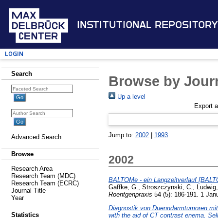
Institutional Repository
Login
Search
Browse by Journ
Up a level
Export 
Jump to:
2002
|
1993
Advanced Search
Browse
2002
Research Area
Research Team (MDC)
BALTOMe - ein Langzeitverlauf [BALTO
Research Team (ECRC)
Gaffke, G.
,
Stroszczynski, C.
,
Ludwig
Journal Title
Roentgenpraxis
54 (5): 186-191. 1 Jan
Year
Diagnostik von Duenndarmtumoren mit H
Statistics
with the aid of CT contrast enema. Sel