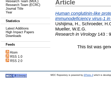
Article
Research Team (MDC)
Research Team (ECRC)
Journal Title
Year
Human conglutinin-like prote
immunodeficiency virus-1 in 
Statistics
Ushijima, H.
,
Schroeder, H.
Mueller, W.E.G.
Latest Additions
High Impact Papers
Research in Virology
143 : 
Downloads
Feeds
This list was ge
Atom
RSS 1.0
RSS 2.0
MDC Repository is powered by
EPrints 3
which is develo