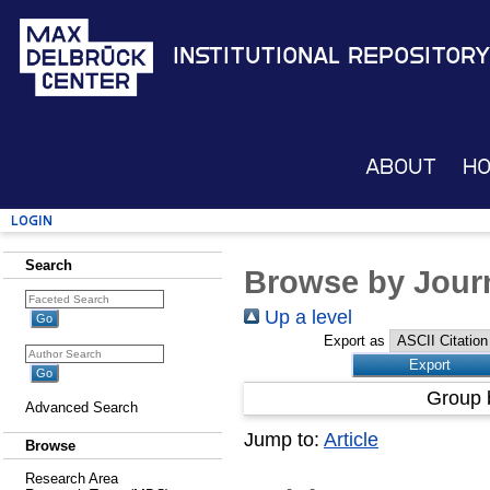
Institutional Repository
About
H
Login
Search
Browse by Journ
Up a level
Export as
Group 
Advanced Search
Jump to:
Article
Browse
Research Area