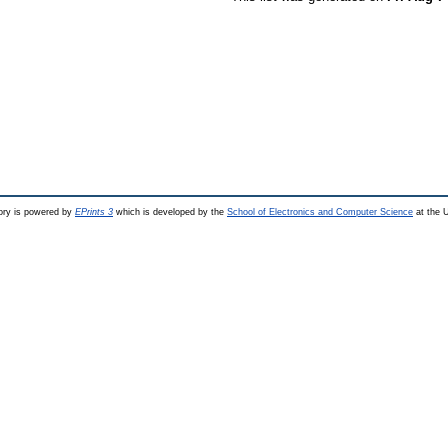
ry is powered by
EPrints 3
which is developed by the
School of Electronics and Computer Science
at the U