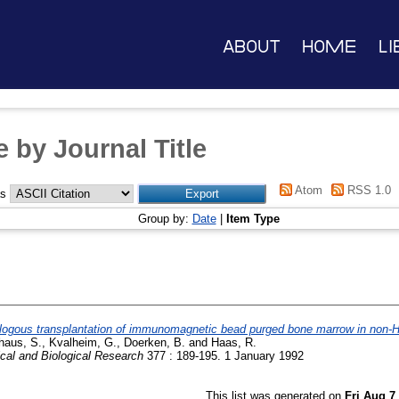
About
Home
Li
 by Journal Title
Atom
RSS 1.0
as
Group by:
Date
|
Item Type
logous transplantation of immunomagnetic bead purged bone marrow in non-
haus, S.
,
Kvalheim, G.
,
Doerken, B.
and
Haas, R.
ical and Biological Research
377 : 189-195. 1 January 1992
This list was generated on
Fri Aug 7