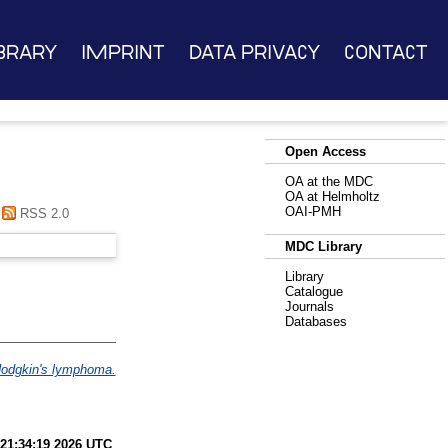
brary
Imprint
Data Privacy
Contact
Open Access
OA at the MDC
OA at Helmholtz
OAI-PMH
RSS 2.0
MDC Library
Library
Catalogue
Journals
Databases
Hodgkin's lymphoma.
 21:34:19 2026 UTC
.