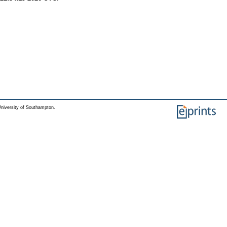
niversity of Southampton.