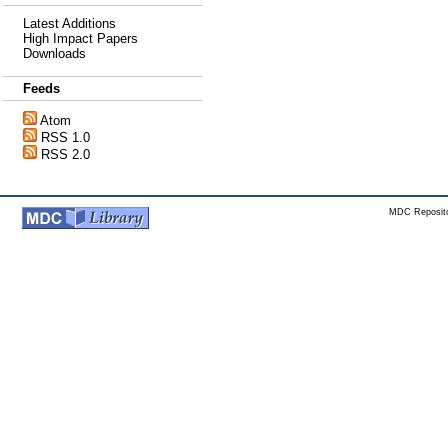
Latest Additions
High Impact Papers
Downloads
Feeds
Atom
RSS 1.0
RSS 2.0
MDC Reposito