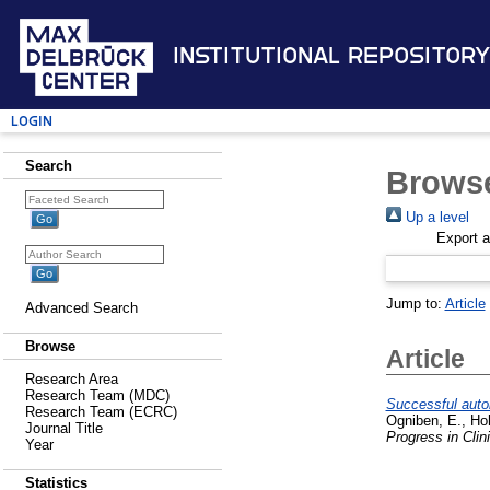
Institutional Repository
Login
Search
Browse
Up a level
Export 
Jump to:
Article
Advanced Search
Browse
Article
Research Area
Research Team (MDC)
Successful auto
Research Team (ECRC)
Ogniben, E.
,
Ho
Journal Title
Progress in Clin
Year
Statistics