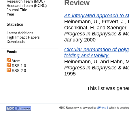
Review
Research Team (MDC)
Research Team (ECRC)
Journal Title
Year
An integrated approach to s
Heinemann, U.
,
Frevert, J.
,
Statistics
Oschkinat, H.
and
Saenger,
Progress in Biophysics & Mo
Latest Additions
High Impact Papers
January 2000
Downloads
Circular permutation of polyp
Feeds
folding and stability.
Heinemann, U.
and
Hahn, M
Atom
RSS 1.0
Progress in Biophysics & Mo
RSS 2.0
1995
This list was gen
MDC Repository is powered by
EPrints 3
which is develo