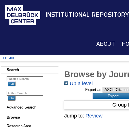
Institutional Repository
About
H
Login
Search
Browse by Journ
Up a level
Export as
Group 
Advanced Search
Jump to:
Review
Browse
Research Area