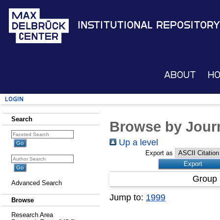
Institutional Repository
About
H
Login
Search
Browse by Journ
Up a level
Export as
Group 
Advanced Search
Jump to:
1999
Browse
Research Area