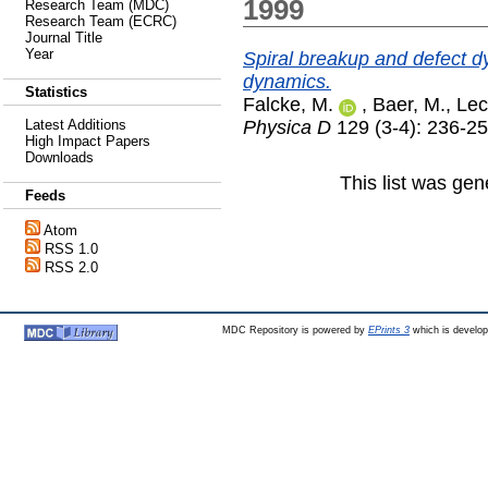
1999
Research Team (MDC)
Research Team (ECRC)
Journal Title
Year
Spiral breakup and defect dy
dynamics.
Statistics
Falcke, M.
,
Baer, M.
,
Lec
Physica D
129 (3-4): 236-2
Latest Additions
High Impact Papers
Downloads
This list was ge
Feeds
Atom
RSS 1.0
RSS 2.0
MDC Repository is powered by
EPrints 3
which is develo