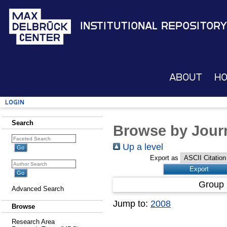
Institutional Repository
About
H
Login
Search
Browse by Journ
Up a level
Export as
Group 
Advanced Search
Jump to:
2008
Browse
Research Area