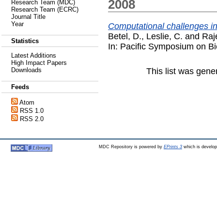
2008
Research Team (MDC)
Research Team (ECRC)
Journal Title
Year
Computational challenges in
Betel, D.
,
Leslie, C.
and
Raj
Statistics
In: Pacific Symposium on B
Latest Additions
High Impact Papers
This list was gen
Downloads
Feeds
Atom
RSS 1.0
RSS 2.0
MDC Repository is powered by
EPrints 3
which is develo