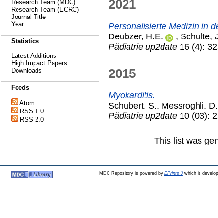
2021
Research Team (MDC)
Research Team (ECRC)
Journal Title
Year
Personalisierte Medizin in 
Deubzer, H.E.
,
Schulte, 
Statistics
Pädiatrie up2date
16 (4): 3
Latest Additions
High Impact Papers
2015
Downloads
Feeds
Myokarditis.
Atom
Schubert, S.
,
Messroghli, D.
RSS 1.0
Pädiatrie up2date
10 (03): 
RSS 2.0
This list was g
MDC Repository is powered by
EPrints 3
which is develo