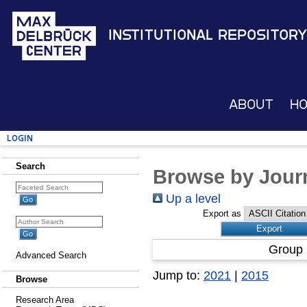
Institutional Repository
About
H
Login
Search
Browse by Journ
Up a level
Export as
Group 
Advanced Search
Jump to:
2021
|
2015
Browse
Research Area