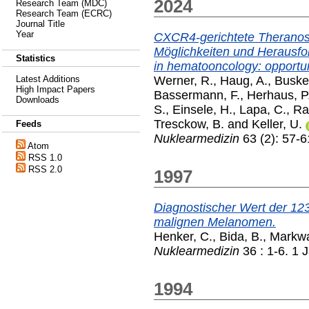
2024
Research Team (MDC)
Research Team (ECRC)
Journal Title
Year
CXCR4-gerichtete Theranost
Möglichkeiten und Herausfo
Statistics
in hematooncology: opportun
Werner, R.
,
Haug, A.
,
Buske
Latest Additions
High Impact Papers
Bassermann, F.
,
Herhaus, P
Downloads
S.
,
Einsele, H.
,
Lapa, C.
,
Ra
Tresckow, B.
and
Keller, U.
Feeds
Nuklearmedizin
63 (2): 57-6
Atom
RSS 1.0
RSS 2.0
1997
Diagnostischer Wert der 12
malignen Melanomen.
Henker, C.
,
Bida, B.
,
Markwa
Nuklearmedizin
36 : 1-6. 1 
1994