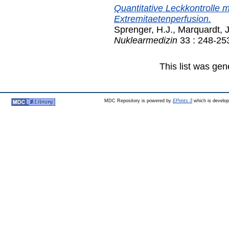
Quantitative Leckkontrolle m
Extremitaetenperfusion.
Sprenger, H.J.
,
Marquardt, J
Nuklearmedizin
33 : 248-25
This list was ge
MDC Repository is powered by
EPrints 3
which is develo