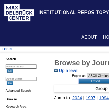
Institutional Repository
About
H
Login
Search
Browse by Journ
Up a level
Export as
Group 
Advanced Search
Jump to:
2024
|
1997
|
1994
Browse
Research Area