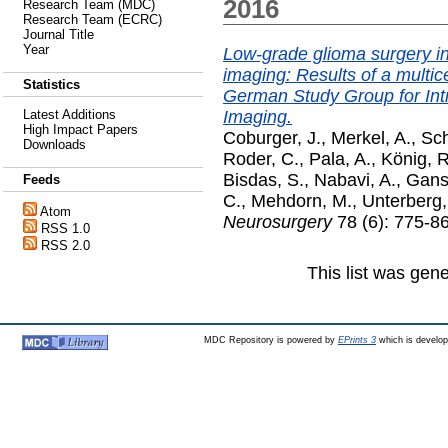
2016
Research Team (MDC)
Research Team (ECRC)
Journal Title
Year
Low-grade glioma surgery in
imaging: Results of a multic
Statistics
German Study Group for In
Imaging.
Latest Additions
High Impact Papers
Coburger, J.
,
Merkel, A.
,
Sch
Downloads
Roder, C.
,
Pala, A.
,
König, R
Bisdas, S.
,
Nabavi, A.
,
Gans
Feeds
C.
,
Mehdorn, M.
,
Unterberg,
Atom
Neurosurgery
78 (6): 775-8
RSS 1.0
RSS 2.0
This list was gen
MDC Repository is powered by
EPrints 3
which is develo