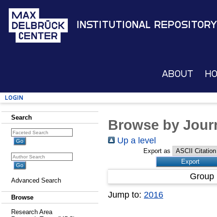
Institutional Repository
About
H
Login
Search
Browse by Journ
Up a level
Export as
Group 
Advanced Search
Jump to:
2016
Browse
Research Area