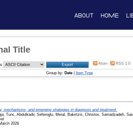
About
Home
Li
al Title
Atom
RSS 1.0
as
Group by:
Date
|
Item Type
, mechanisms, and emerging strategies in diagnosis and treatment.
ja
,
Tunc, Abdulkadir
,
Seferoglu, Meral
,
Bakirtzis, Christos
,
Samadzadeh, Sar
sel
 March 2026