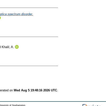
optica spectrum disorder.
d
Khalil, A.
nerated on
Wed Aug 5 19:48:16 2026 UTC
.
niversity of Southampton.