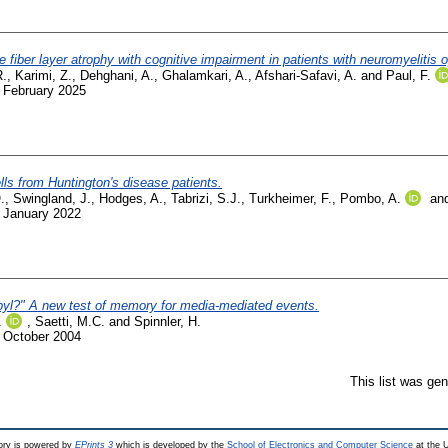
ve fiber layer atrophy with cognitive impairment in patients with neuromyelitis 
R.
,
Karimi, Z.
,
Dehghani, A.
,
Ghalamkari, A.
,
Afshari-Safavi, A.
and
Paul, F.
. February 2025
ells from Huntington's disease patients.
.
,
Swingland, J.
,
Hodges, A.
,
Tabrizi, S.J.
,
Turkheimer, F.
,
Pombo, A.
an
. January 2022
yl?" A new test of memory for media-mediated events.
.
,
Saetti, M.C.
and
Spinnler, H.
. October 2004
This list was ge
ry is powered by
EPrints 3
which is developed by the
School of Electronics and Computer Science
at the U