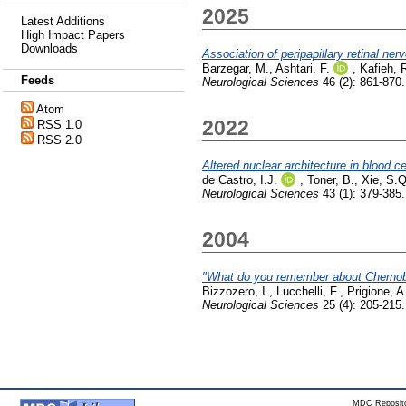
2025
Latest Additions
High Impact Papers
Downloads
Association of peripapillary retinal ner
Barzegar, M.
,
Ashtari, F.
,
Kafieh, 
Feeds
Neurological Sciences
46 (2): 861-870
Atom
2022
RSS 1.0
RSS 2.0
Altered nuclear architecture in blood c
de Castro, I.J.
,
Toner, B.
,
Xie, S.Q
Neurological Sciences
43 (1): 379-385
2004
"What do you remember about Chernob
Bizzozero, I.
,
Lucchelli, F.
,
Prigione, A
Neurological Sciences
25 (4): 205-215
MDC Reposito