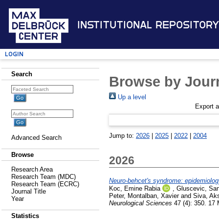
Institutional Repository
Login
Search
Browse by Journ
Up a level
Export 
Jump to:
2026
|
2025
|
2022
|
2004
Advanced Search
Browse
2026
Research Area
Research Team (MDC)
Neuro-behcet's syndrome: epidemiology
Research Team (ECRC)
Koc, Emine Rabia
,
Gluscevic, San
Journal Title
Peter
,
Montalban, Xavier
and
Siva, Ak
Year
Neurological Sciences
47 (4): 350. 17
Statistics