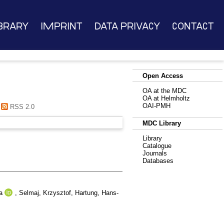
brary
Imprint
Data Privacy
Contact
Open Access
OA at the MDC
OA at Helmholtz
OAI-PMH
RSS 2.0
MDC Library
Library
Catalogue
Journals
Databases
a
,
Selmaj, Krzysztof
,
Hartung, Hans-