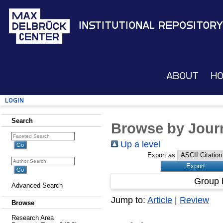
Institutional Repository
About
H
Login
Search
Browse by Journ
Up a level
Export as
Group 
Advanced Search
Jump to:
Article
|
Review
Browse
Research Area