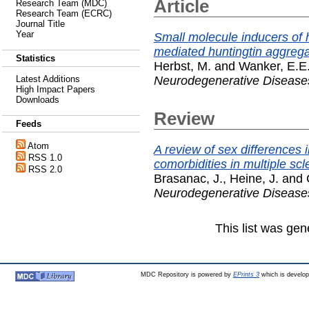
Article
Research Team (MDC)
Research Team (ECRC)
Journal Title
Year
Small molecule inducers of
mediated huntingtin aggregat
Statistics
Herbst, M.
and
Wanker, E.E
Neurodegenerative Disease
Latest Additions
High Impact Papers
Downloads
Review
Feeds
Atom
A review of sex differences
RSS 1.0
comorbidities in multiple scl
RSS 2.0
Brasanac, J.
,
Heine, J.
and
Neurodegenerative Disease
This list was ge
MDC Repository is powered by
EPrints 3
which is develo